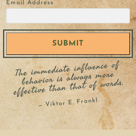
Email Address
SUBMIT
The i
m
mediate influence of
behavior is always
more
effective than that of words.
— Viktor E. Frankl