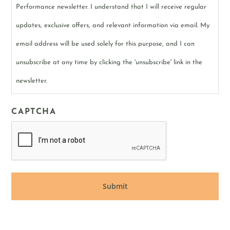
Performance newsletter. I understand that I will receive regular
updates, exclusive offers, and relevant information via email. My
email address will be used solely for this purpose, and I can
unsubscribe at any time by clicking the 'unsubscribe' link in the
newsletter.
CAPTCHA