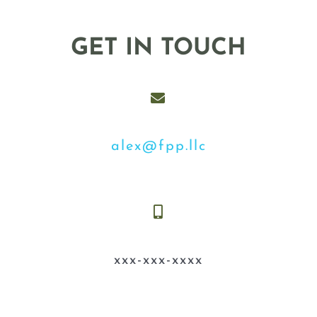
GET IN TOUCH
alex@fpp.llc
xxx-xxx-xxxx