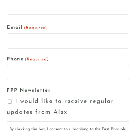
Email
(Required)
Phone
(Required)
FPP Newsletter
I would like to receive regular
updates from Alex
By checking this box, I consent to subscribing to the First Principle