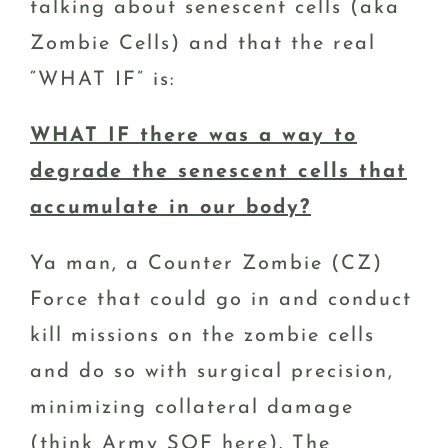
talking about senescent cells (aka
Zombie Cells) and that the real
“WHAT IF” is:
WHAT IF there was a way to
degrade the senescent cells that
accumulate in our body?
Ya man, a Counter Zombie (CZ)
Force that could go in and conduct
kill missions on the zombie cells
and do so with surgical precision,
minimizing collateral damage
(think Army SOF here). The