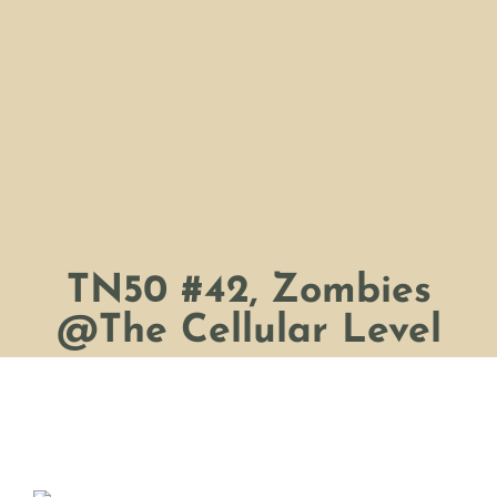
TN50 #42, Zombies
@The Cellular Level