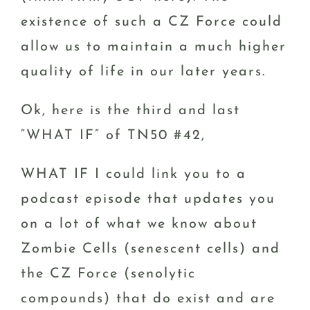
existence of such a CZ Force could
allow us to maintain a much higher
quality of life in our later years.
Ok, here is the third and last
“WHAT IF” of TN50 #42,
WHAT IF I could link you to a
podcast episode that updates you
on a lot of what we know about
Zombie Cells (senescent cells) and
the CZ Force (senolytic
compounds) that do exist and are