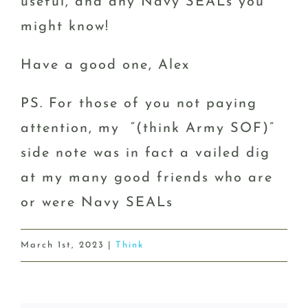
useful, and any Navy SEALs you
might know!
Have a good one, Alex
PS. For those of you not paying
attention, my “(think Army SOF)”
side note was in fact a vailed dig
at my many good friends who are
or were Navy SEALs
March 1st, 2023
|
Think