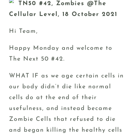
TN50 #42, Zombies @The
Cellular Level, 18 October 2021
Hi Team,
Happy Monday and welcome to
The Next 50 #42.
WHAT IF as we age certain cells in
our body didn’t die like normal
cells do at the end of their
usefulness, and instead became
Zombie Cells that refused to die
and began killing the healthy cells