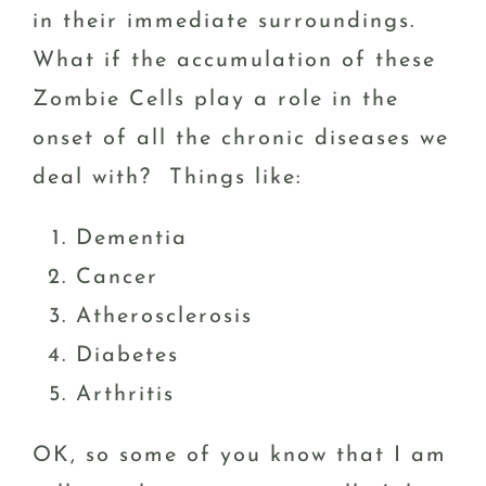
in their immediate surroundings.
What if the accumulation of these
Zombie Cells play a role in the
onset of all the chronic diseases we
deal with? Things like:
Dementia
Cancer
Atherosclerosis
Diabetes
Arthritis
OK, so some of you know that I am