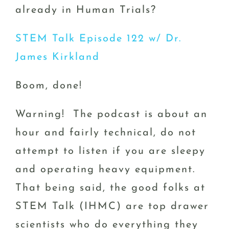
already in Human Trials?
STEM Talk Episode 122 w/ Dr.
James Kirkland
Boom, done!
Warning! The podcast is about an
hour and fairly technical, do not
attempt to listen if you are sleepy
and operating heavy equipment.
That being said, the good folks at
STEM Talk (IHMC) are top drawer
scientists who do everything they