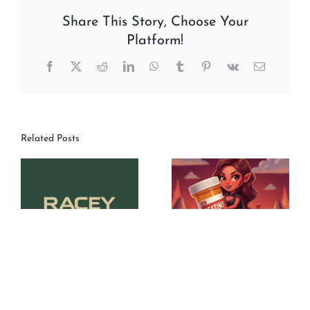
Share This Story, Choose Your
Platform!
Facebook
X
Reddit
LinkedIn
WhatsApp
Tumblr
Pinterest
Vk
Email
Related Posts
TN50#201_What’s
TN50#200_”Statins
Happening:
Are The Devil” Or
FPPLLC – Racey
So I’ve Been Told