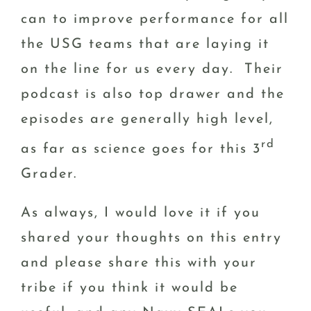
can to improve performance for all
the USG teams that are laying it
on the line for us every day. Their
podcast is also top drawer and the
episodes are generally high level,
rd
as far as science goes for this 3
Grader.
As always, I would love it if you
shared your thoughts on this entry
and please share this with your
tribe if you think it would be