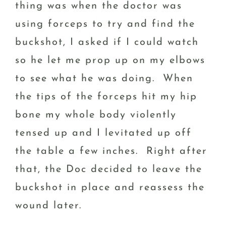
thing was when the doctor was
using forceps to try and find the
buckshot, I asked if I could watch
so he let me prop up on my elbows
to see what he was doing. When
the tips of the forceps hit my hip
bone my whole body violently
tensed up and I levitated up off
the table a few inches. Right after
that, the Doc decided to leave the
buckshot in place and reassess the
wound later.