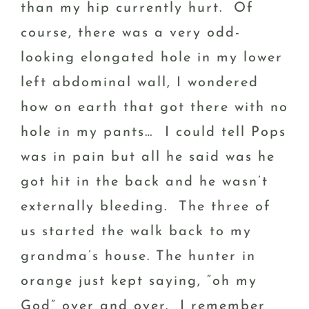
than my hip currently hurt. Of
course, there was a very odd-
looking elongated hole in my lower
left abdominal wall, I wondered
how on earth that got there with no
hole in my pants… I could tell Pops
was in pain but all he said was he
got hit in the back and he wasn’t
externally bleeding. The three of
us started the walk back to my
grandma’s house. The hunter in
orange just kept saying, “oh my
God” over and over. I remember