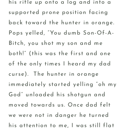
his rifle up onto a log and into a
supported prone position facing
back toward the hunter in orange.
Pops yelled, “You dumb Son-Of-A-
Bitch, you shot my son and me
both!” (this was the first and one
of the only times I heard my dad
curse). The hunter in orange
immediately started yelling “oh my
God” unloaded his shotgun and
moved towards us. Once dad felt
we were not in danger he turned
his attention to me, I was still flat