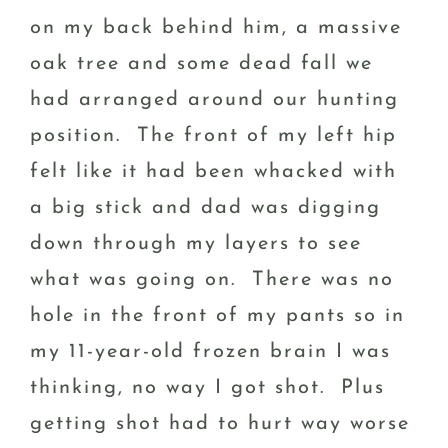
on my back behind him, a massive
oak tree and some dead fall we
had arranged around our hunting
position. The front of my left hip
felt like it had been whacked with
a big stick and dad was digging
down through my layers to see
what was going on. There was no
hole in the front of my pants so in
my 11-year-old frozen brain I was
thinking, no way I got shot. Plus
getting shot had to hurt way worse