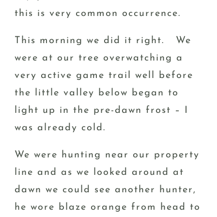
this is very common occurrence.
This morning we did it right. We
were at our tree overwatching a
very active game trail well before
the little valley below began to
light up in the pre-dawn frost – I
was already cold.
We were hunting near our property
line and as we looked around at
dawn we could see another hunter,
he wore blaze orange from head to