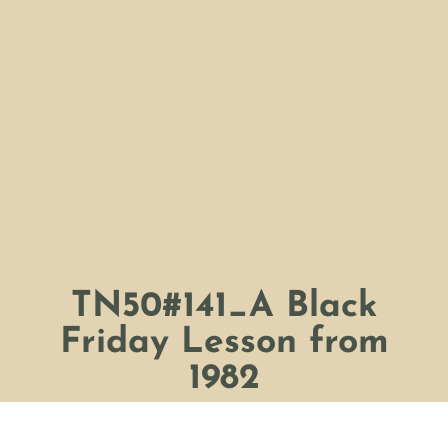
TN50#141_A Black
Friday Lesson from
1982