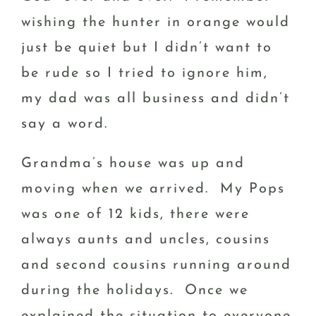
wishing the hunter in orange would
just be quiet but I didn’t want to
be rude so I tried to ignore him,
my dad was all business and didn’t
say a word.
Grandma’s house was up and
moving when we arrived. My Pops
was one of 12 kids, there were
always aunts and uncles, cousins
and second cousins running around
during the holidays. Once we
explained the situation to everyone