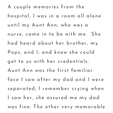
A couple memories from the
hospital, I was in a room all alone
until my Aunt Ann, who was a
nurse, came in to be with me. She
had heard about her brother, my
Pops, and I; and knew she could
get to us with her credentials.
Aunt Ann was the first familiar
face I saw after my dad and I were
separated; I remember crying when
I saw her, she assured me my dad
was fine. The other very memorable