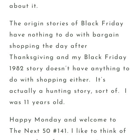
about it.
The origin stories of Black Friday
have nothing to do with bargain
shopping the day after
Thanksgiving and my Black Friday
1982 story doesn’t have anything to
do with shopping either. It’s
actually a hunting story, sort of. I
was 11 years old.
Happy Monday and welcome to
The Next 50 #141. I like to think of