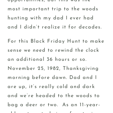
most important trip to the woods
hunting with my dad I ever had
and I didn’t realize it for decades.
For this Black Friday Hunt to make
sense we need to rewind the clock
an additional 36 hours or so.
November 25, 1982, Thanksgiving
morning before dawn. Dad and I
are up, it’s really cold and dark
and we’re headed to the woods to
bag a deer or two. As an 11-year-