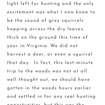
light left for hunting and the only
excitement was what I now know to
be the sound of grey squirrels
hopping across the dry leaves,
thick on the ground this time of
year in Virginia. We did not
harvest a deer, or even a squirrel
that day. In fact, this last-minute
trip to the woods was not at all
well thought out, we should have
gotten in the woods hours earlier
and settled in for any real hunting
opportunities, but this was the