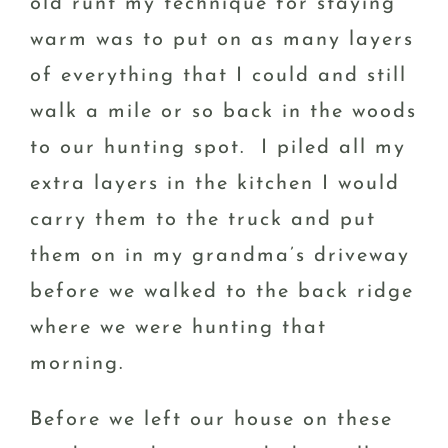
old runt my technique for staying
warm was to put on as many layers
of everything that I could and still
walk a mile or so back in the woods
to our hunting spot. I piled all my
extra layers in the kitchen I would
carry them to the truck and put
them on in my grandma’s driveway
before we walked to the back ridge
where we were hunting that
morning.
Before we left our house on these