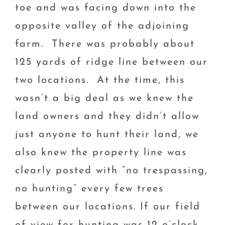
toe and was facing down into the
opposite valley of the adjoining
farm. There was probably about
125 yards of ridge line between our
two locations. At the time, this
wasn’t a big deal as we knew the
land owners and they didn’t allow
just anyone to hunt their land, we
also knew the property line was
clearly posted with “no trespassing,
no hunting” every few trees
between our locations. If our field
of view for hunting was 12 o’clock,