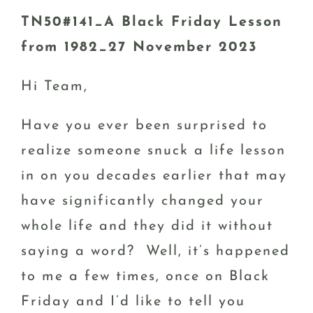
TN50#141_A Black Friday Lesson
from 1982_27 November 2023
Hi Team,
Have you ever been surprised to
realize someone snuck a life lesson
in on you decades earlier that may
have significantly changed your
whole life and they did it without
saying a word? Well, it’s happened
to me a few times, once on Black
Friday and I’d like to tell you