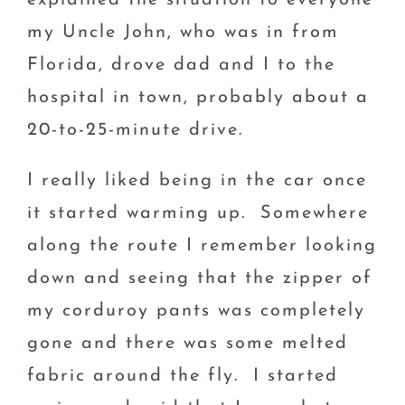
my Uncle John, who was in from
Florida, drove dad and I to the
hospital in town, probably about a
20-to-25-minute drive.
I really liked being in the car once
it started warming up. Somewhere
along the route I remember looking
down and seeing that the zipper of
my corduroy pants was completely
gone and there was some melted
fabric around the fly. I started