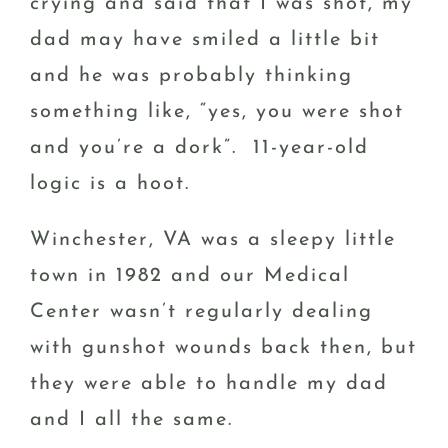
crying and said that I was shot, my
dad may have smiled a little bit
and he was probably thinking
something like, “yes, you were shot
and you’re a dork”. 11-year-old
logic is a hoot.
Winchester, VA was a sleepy little
town in 1982 and our Medical
Center wasn’t regularly dealing
with gunshot wounds back then, but
they were able to handle my dad
and I all the same.