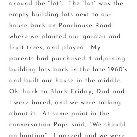
around the “lot”. The “lot” was the
empty building lots next to our
house back on Poorhouse Road
where we planted our garden and
fruit trees, and played. My
parents had purchased 4 adjoining
building lots back in the late 1960’s
and built our house in the middle.
Ok, back to Black Friday, Dad and
I were bored, and we were talking
about it. At some point in the
conversation Pops said, “We should
go hunting”. I agreed and we were