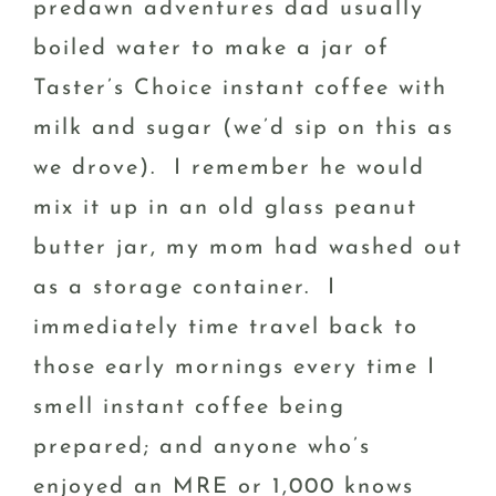
predawn adventures dad usually
boiled water to make a jar of
Taster’s Choice instant coffee with
milk and sugar (we’d sip on this as
we drove). I remember he would
mix it up in an old glass peanut
butter jar, my mom had washed out
as a storage container. I
immediately time travel back to
those early mornings every time I
smell instant coffee being
prepared; and anyone who’s
enjoyed an MRE or 1,000 knows