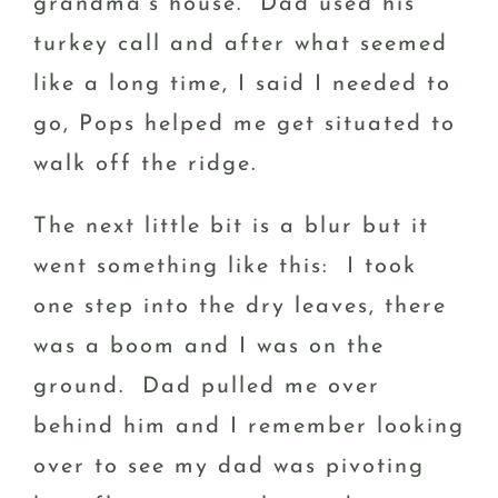
grandma’s house. Dad used his
turkey call and after what seemed
like a long time, I said I needed to
go, Pops helped me get situated to
walk off the ridge.
The next little bit is a blur but it
went something like this: I took
one step into the dry leaves, there
was a boom and I was on the
ground. Dad pulled me over
behind him and I remember looking
over to see my dad was pivoting