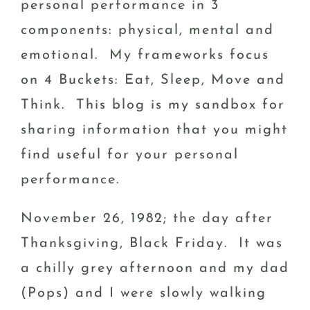
personal performance in 3
components: physical, mental and
emotional. My frameworks focus
on 4 Buckets: Eat, Sleep, Move and
Think. This blog is my sandbox for
sharing information that you might
find useful for your personal
performance.
November 26, 1982; the day after
Thanksgiving, Black Friday. It was
a chilly grey afternoon and my dad
(Pops) and I were slowly walking