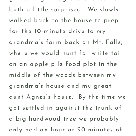
both a little surprised. We slowly
walked back to the house to prep
for the 10-minute drive to my
grandma’s farm back on Mt. Falls,
where we would hunt for white tail
on an apple pile food plot in the
middle of the woods between my
grandma’s house and my great
aunt Agnes’s house. By the time we
got settled in against the trunk of
a big hardwood tree we probably
only had an hour or 90 minutes of