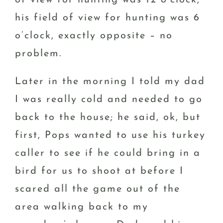
his field of view for hunting was 6
o’clock, exactly opposite – no
problem.
Later in the morning I told my dad
I was really cold and needed to go
back to the house; he said, ok, but
first, Pops wanted to use his turkey
caller to see if he could bring in a
bird for us to shoot at before I
scared all the game out of the
area walking back to my