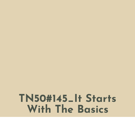
TN50#145_It Starts
With The Basics