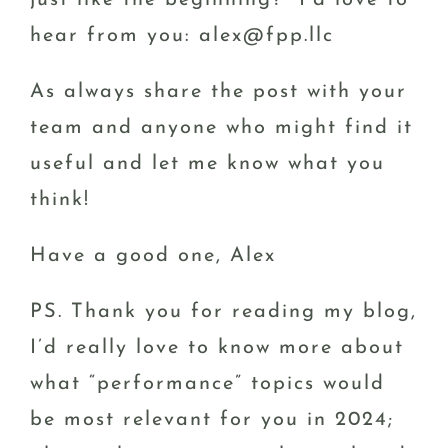
just like the beginning? I’d love to
hear from you: alex@fpp.llc
As always share the post with your
team and anyone who might find it
useful and let me know what you
think!
Have a good one, Alex
PS. Thank you for reading my blog,
I’d really love to know more about
what “performance” topics would
be most relevant for you in 2024;