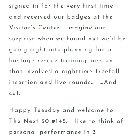
signed in for the very first time
and received our badges at the
Visitor’s Center. Imagine our
surprise when we found out we’d be
going right into planning for a
hostage rescue training mission
that involved a nighttime freefall
insertion and live rounds… …And
cut.
Happy Tuesday and welcome to
The Next 50 #145. I like to think of
personal performance in 3