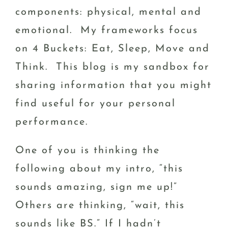
components: physical, mental and
emotional. My frameworks focus
on 4 Buckets: Eat, Sleep, Move and
Think. This blog is my sandbox for
sharing information that you might
find useful for your personal
performance.
One of you is thinking the
following about my intro, “this
sounds amazing, sign me up!”
Others are thinking, “wait, this
sounds like BS.” If I hadn’t