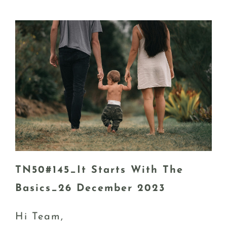
TN50#145_It Starts With The
Basics_26 December 2023
Hi Team,