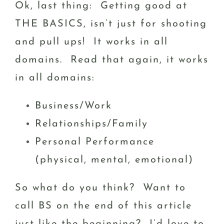
Ok, last thing: Getting good at
THE BASICS, isn’t just for shooting
and pull ups! It works in all
domains. Read that again, it works
in all domains:
Business/Work
Relationships/Family
Personal Performance
(physical, mental, emotional)
So what do you think? Want to
call BS on the end of this article