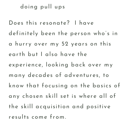
doing pull ups
Does this resonate? I have
definitely been the person who’s in
a hurry over my 52 years on this
earth but I also have the
experience, looking back over my
many decades of adventures, to
know that focusing on the basics of
any chosen skill set is where all of
the skill acquisition and positive
results come from.