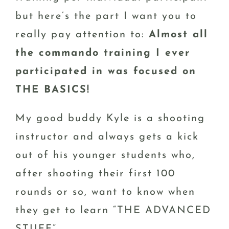
but here’s the part I want you to
really pay attention to:
Almost all
the commando training I ever
participated in was focused on
THE BASICS!
My good buddy Kyle is a shooting
instructor and always gets a kick
out of his younger students who,
after shooting their first 100
rounds or so, want to know when
they get to learn “THE ADVANCED