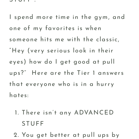
STUFF”.
I spend more time in the gym, and
one of my favorites is when
someone hits me with the classic,
“Hey (very serious look in their
eyes) how do I get good at pull
ups?” Here are the Tier 1 answers
that everyone who is in a hurry
hates:
There isn’t any ADVANCED
STUFF
You get better at pull ups by