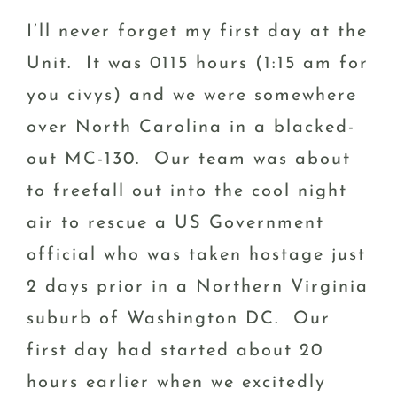
I’ll never forget my first day at the
Unit. It was 0115 hours (1:15 am for
you civys) and we were somewhere
over North Carolina in a blacked-
out MC-130. Our team was about
to freefall out into the cool night
air to rescue a US Government
official who was taken hostage just
2 days prior in a Northern Virginia
suburb of Washington DC. Our
first day had started about 20
hours earlier when we excitedly