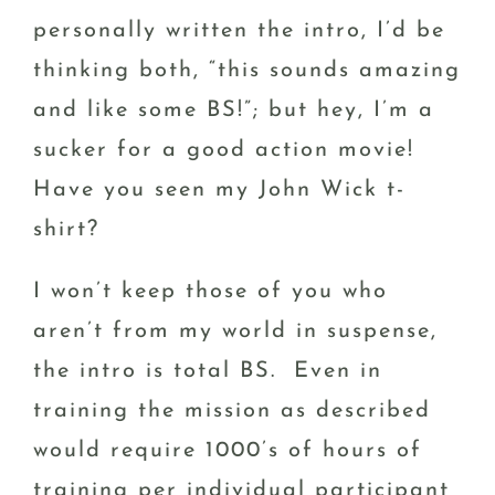
personally written the intro, I’d be
thinking both, “this sounds amazing
and like some BS!”; but hey, I’m a
sucker for a good action movie!
Have you seen my John Wick t-
shirt?
I won’t keep those of you who
aren’t from my world in suspense,
the intro is total BS. Even in
training the mission as described
would require 1000’s of hours of
training per individual participant