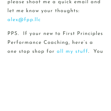
please shoot me a quick email and
let me know your thoughts:
alex@fpp.llc
PPS. If your new to First Principles
Performance Coaching, here’s a
one stop shop for
all my stuff
. You
can also shoot me an email
at:
alex@fpp
January 3rd, 2024
|
Think