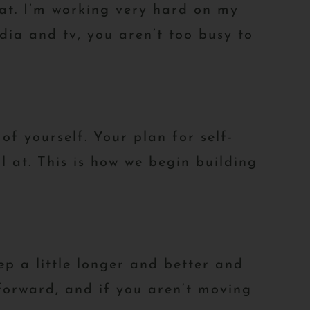
at. I’m working very hard on my
dia and tv, you aren’t too busy to
of yourself. Your plan for self-
l at. This is how we begin building
ep a little longer and better and
forward, and if you aren’t moving