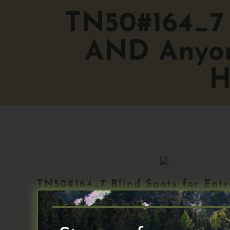
TN50#164_7 
AND Anyon
H
TN50#164_7 Blind Spots for Ent
Wellness_14 May_2024