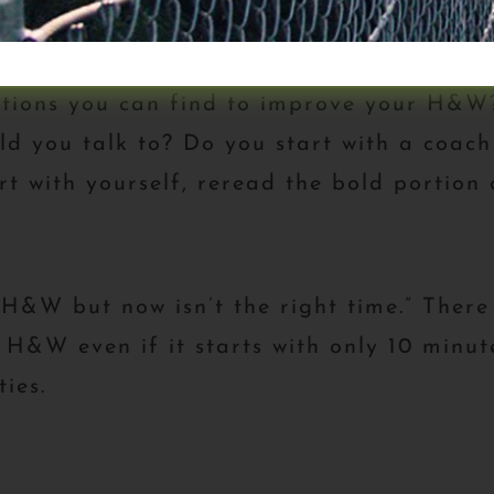
tions you can find to improve your H&W? 
d you talk to? Do you start with a coach 
rt with yourself, reread the bold portion o
 H&W but now isn’t the right time.” There
 H&W even if it starts with only 10 minu
ies.