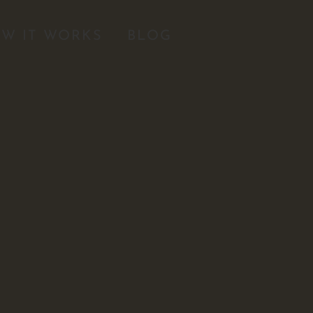
W IT WORKS
BLOG