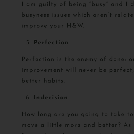
I am guilty of being “busy” and I
busyness issues which aren’t relat
improve your H&W.
Perfection
Perfection is the enemy of done; or
improvement will never be perfect, 
better habits.
Indecision
How long are you going to take to d
move a little more and better? As