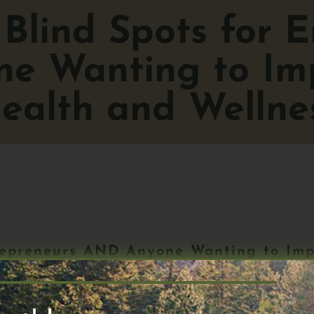
Blind Spots for E
e Wanting to Imp
ealth and Wellne
repreneurs AND Anyone Wanting to Imp