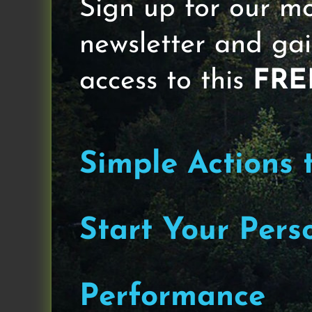
Sign up for our m
Hi Team,
newsletter and gai
As I prepare to launch The Bette
coaching opportunity for busy ad
access to this
FRE
He has a company called Business
paid course isn’t available for an
I’m often floored by the similarit
Simple Actions 
level and Stuck Adults who want to 
with the Stuck Entrepreneur, whic
Start Your Pers
Happy Tuesday and welcome to The 
physical, mental and emotional. M
my sandbox for sharing informatio
Performance