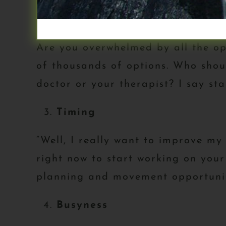
“I’m overwhelmed.”
Are you overwhelmed by all the op
of thousands of options. Who shoul
doctor or your therapist? I say sta
Timing
“Well, I really want to improve my
right now to start working on your
planning and movement opportunit
Busyness