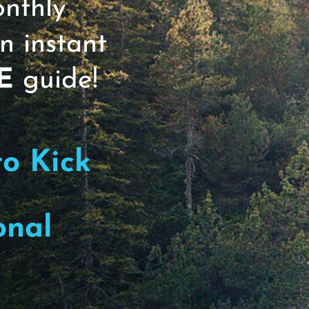
onthly
n instant
r Basics Group Coaching Program (a pers
ults), I am consuming a lot of content 
E
guide!
 By Design and a podcast called, The MI
other month or so; in the meantime, I’m li
ies between Stuck Entrepreneurs who want 
to Kick
take their health and wellness to the nex
h bucket are you more aligned with?
onal
Next 50 #164. I like to think of person
y frameworks focus on 4 Buckets: Eat, Sle
n that you might find useful for your pe