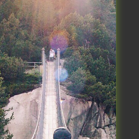
onal performance focused group
from a guy named James Wedmore.
ND Your Business Podcast. His
stening to his old podcasts, and
to take their business to the next
t level. Currently, I align more
al performance in 3 components:
ep, Move and Think. This blog is
rsonal performance.