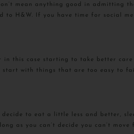
 don’t mean anything good in admitting th
ed to H&W. If you have time for social me
 in this case starting to take better care 
start with things that are too easy to fai
ecide to eat a little less and better, sle
 long as you can’t decide you can’t move 