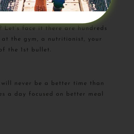
Let’s face it there are hundreds
at the gym, a nutritionist, your
f the 1st bullet.
 will never be a better time than
tes a day focused on better meal