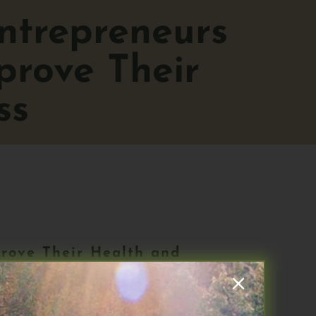
ntrepreneurs
rove Their
ss
rove Their Health and