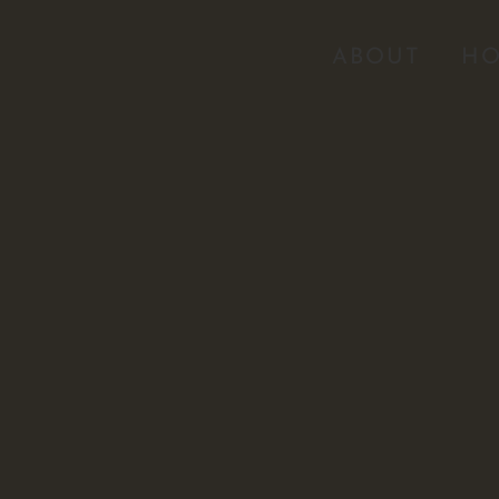
ABOUT
HO