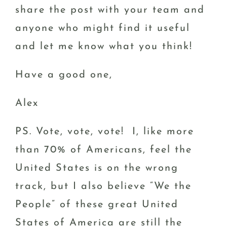
share the post with your team and
anyone who might find it useful
and let me know what you think!
Have a good one,
Alex
PS. Vote, vote, vote! I, like more
than 70% of Americans, feel the
United States is on the wrong
track, but I also believe “We the
People” of these great United
States of America are still the