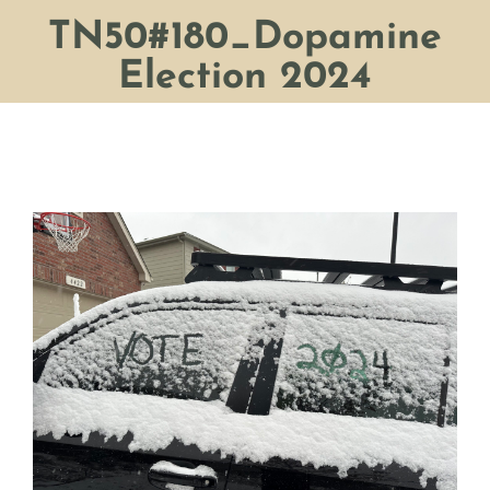
TN50#180_Dopamine
Election 2024