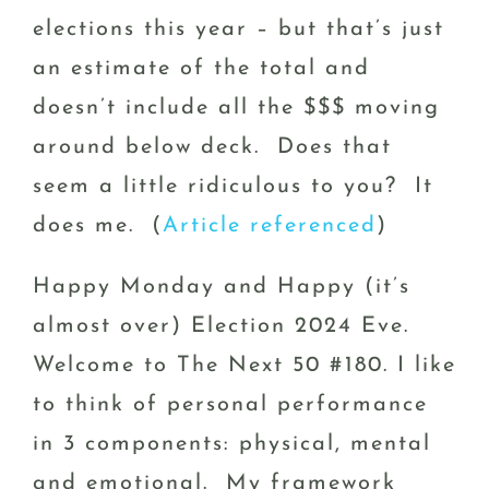
elections this year – but that’s just
an estimate of the total and
doesn’t include all the $$$ moving
around below deck. Does that
seem a little ridiculous to you? It
does me. (
Article referenced
)
Happy Monday and Happy (it’s
almost over) Election 2024 Eve.
Welcome to The Next 50 #180. I like
to think of personal performance
in 3 components: physical, mental
and emotional. My framework