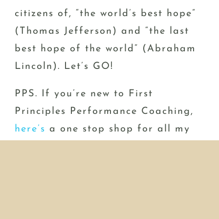
citizens of, “the world’s best hope”
(Thomas Jefferson) and “the last
best hope of the world” (Abraham
Lincoln). Let’s GO!
PPS. If you’re new to First
Principles Performance Coaching,
here’s
a one stop shop for all my
stuff.
PPPS. Ready to perform at a whole
new level? Email me so I can
introduce you to my new BBP