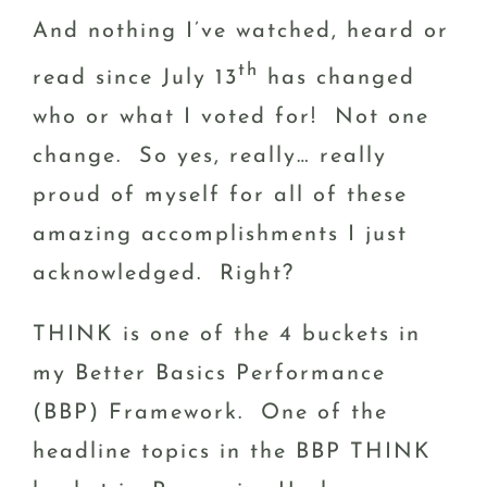
And nothing I’ve watched, heard or
th
read since July 13
has changed
who or what I voted for! Not one
change. So yes, really… really
proud of myself for all of these
amazing accomplishments I just
acknowledged. Right?
THINK is one of the 4 buckets in
my Better Basics Performance
(BBP) Framework. One of the
headline topics in the BBP THINK