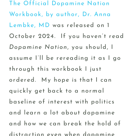
The Official Dopamine Nation
Workbook, by author, Dr. Anna
Lembke, MD
was released on 1
October 2024. If you haven’t read
Dopamine Nation
, you should, I
assume I’ll be rereading it as I go
through this workbook I just
ordered. My hope is that I can
quickly get back to a normal
baseline of interest with politics
and learn a lot about dopamine
and how we can break the hold of
distraction even when dopamine