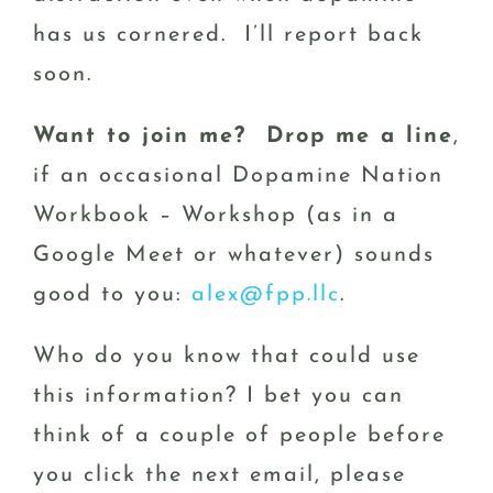
has us cornered. I’ll report back
soon.
Want to join me? Drop me a line
,
if an occasional Dopamine Nation
Workbook – Workshop (as in a
Google Meet or whatever) sounds
good to you:
alex@fpp.llc
.
Who do you know that could use
this information? I bet you can
think of a couple of people before
you click the next email, please