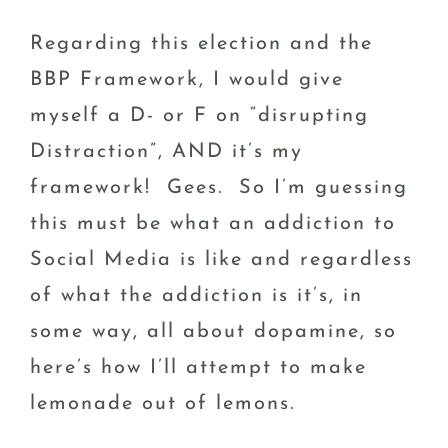
Regarding this election and the
BBP Framework, I would give
myself a D- or F on “disrupting
Distraction”, AND it’s my
framework! Gees. So I’m guessing
this must be what an addiction to
Social Media is like and regardless
of what the addiction is it’s, in
some way, all about dopamine, so
here’s how I’ll attempt to make
lemonade out of lemons.