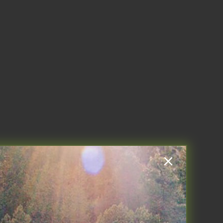
W IT WORKS
BLOG