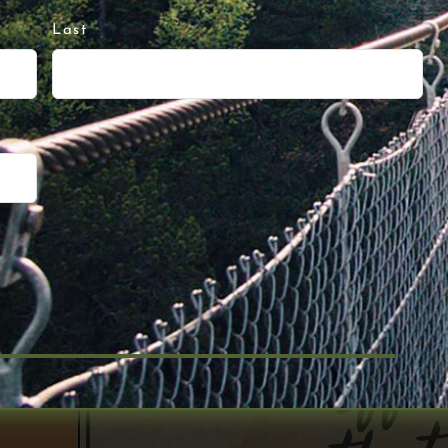
Last
 Up