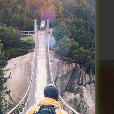
 breakdown of the smallest blood
Read More