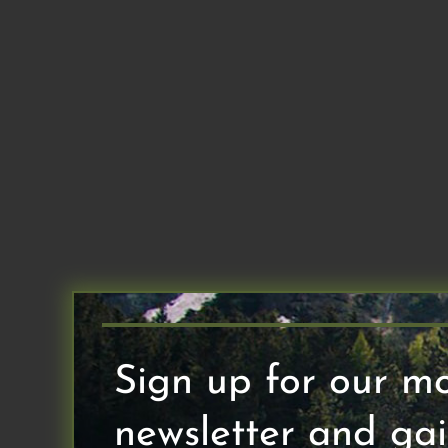
Skip
to
content
Sign up for our m
newsletter and gai