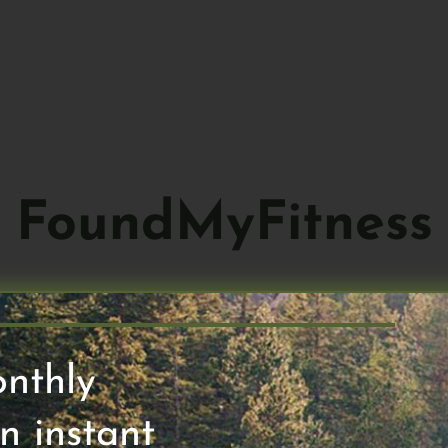
ABOUT
HO
FoundMyFitness
onthly
n instant