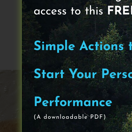
access to this
FRE
“Nearly 50 percent of all dementia
vessels in the brain"
Simple Actions 
June 12th, 2023
|
Think
Start Your Pers
Performance
(A downloadable PDF)