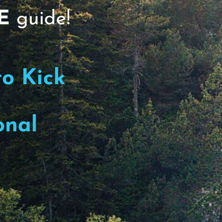
TN50#119, Protect the Brain
E
guide!
s, including Alzheimer's, begins with the
to Kick
onal