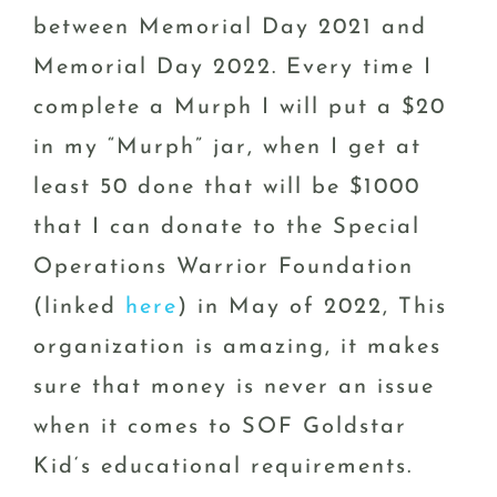
between Memorial Day 2021 and
Memorial Day 2022. Every time I
complete a Murph I will put a $20
in my “Murph” jar, when I get at
least 50 done that will be $1000
that I can donate to the Special
Operations Warrior Foundation
(linked
here
) in May of 2022, This
organization is amazing, it makes
sure that money is never an issue
when it comes to SOF Goldstar
Kid‘s educational requirements.