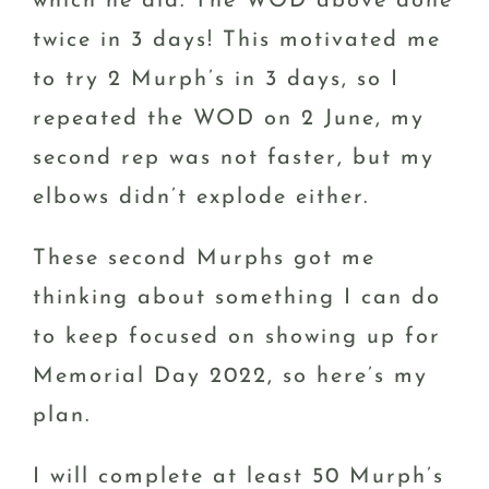
which he did. The WOD above done
twice in 3 days! This motivated me
to try 2 Murph’s in 3 days, so I
repeated the WOD on 2 June, my
second rep was not faster, but my
elbows didn’t explode either.
These second Murphs got me
thinking about something I can do
to keep focused on showing up for
Memorial Day 2022, so here’s my
plan.
I will complete at least 50 Murph’s