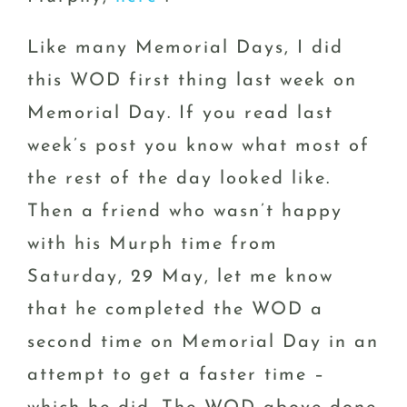
Like many Memorial Days, I did
this WOD first thing last week on
Memorial Day. If you read last
week’s post you know what most of
the rest of the day looked like.
Then a friend who wasn’t happy
with his Murph time from
Saturday, 29 May, let me know
that he completed the WOD a
second time on Memorial Day in an
attempt to get a faster time –