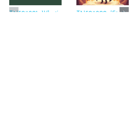
TN50#201_What’s
TN50#200_”Statins
Happening:
Are The Devil” Or
FPPLLC – Racey
So I’ve Been Told
Performance
October 23rd, 2025
Update
October 23rd, 2025