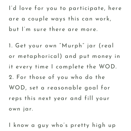
I’d love for you to participate, here
are a couple ways this can work,
but I’m sure there are more.
1. Get your own “Murph” jar (real
or metaphorical) and put money in
it every time I complete the WOD.
2. For those of you who do the
WOD, set a reasonable goal for
reps this next year and fill your
own jar.
I know a guy who’s pretty high up