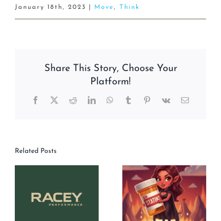
January 18th, 2023
|
Move
,
Think
Share This Story, Choose Your
Platform!
Facebook
X
Reddit
LinkedIn
WhatsApp
Tumblr
Pinterest
Vk
Email
Related Posts