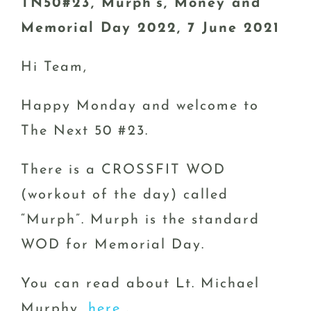
TN50#23, Murph’s, Money and
Memorial Day 2022, 7 June 2021
Hi Team,
Happy Monday and welcome to
The Next 50 #23.
There is a CROSSFIT WOD
(workout of the day) called
“Murph”. Murph is the standard
WOD for Memorial Day.
You can read about Lt. Michael
Murphy,
here
.