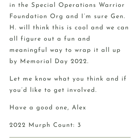
in the Special Operations Warrior
Foundation Org and I’m sure Gen.
H. will think this is cool and we can
all figure out a fun and
meaningful way to wrap it all up
by Memorial Day 2022.
Let me know what you think and if
you’d like to get involved.
Have a good one, Alex
2022 Murph Count: 3