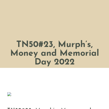
TN50#23, Murph’s,
Money and Memorial
Day 2022