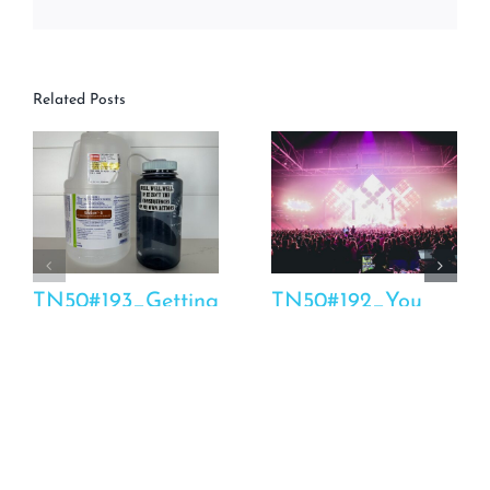
Related Posts
TN50#193_Getting
TN50#192_You
To The Bottom Of
Should Have To
Your Health Issues
Pay For This
March 6th, 2025
March 4th, 2025