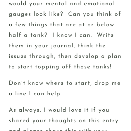
would your mental and emotional
gauges look like? Can you think of
a few things that are at or below
half a tank? I know I can. Write
them in your journal, think the
issues through, then develop a plan
to start topping off those tanks!
Don’t know where to start, drop me
a line I can help.
As always, I would love it if you
shared your thoughts on this entry