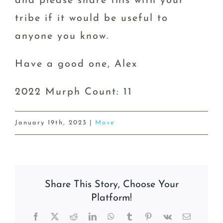
and please share this with your
tribe if it would be useful to
anyone you know.
Have a good one, Alex
2022 Murph Count: 11
January 19th, 2023
|
Move
Share This Story, Choose Your
Platform!
Facebook
X
Reddit
LinkedIn
WhatsApp
Tumblr
Pinterest
Vk
Email