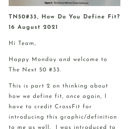
TN50#33, How Do You Define Fit?
16 August 2021
Hi Team,
Happy Monday and welcome to
The Next 50 #33.
This is part 2 on thinking about
how we define fit, once again, I
have to credit CrossFit for
introducing this graphic/definition
to me as well. I was introduced to