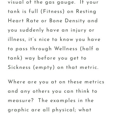
visual of the gas gauge. If your
tank is full (Fitness) on Resting
Heart Rate or Bone Density and
you suddenly have an injury or
illness, it’s nice to know you have
to pass through Wellness (half a
tank) way before you get to
Sickness (empty) on that metric.
Where are you at on these metrics
and any others you can think to
measure? The examples in the
graphic are all physical; what