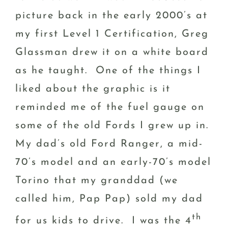
picture back in the early 2000’s at
my first Level 1 Certification, Greg
Glassman drew it on a white board
as he taught. One of the things I
liked about the graphic is it
reminded me of the fuel gauge on
some of the old Fords I grew up in.
My dad’s old Ford Ranger, a mid-
70’s model and an early-70’s model
Torino that my granddad (we
called him, Pap Pap) sold my dad
th
for us kids to drive. I was the 4