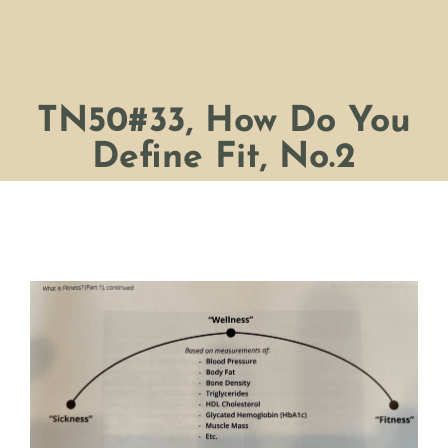
TN50#33, How Do You
Define Fit, No.2