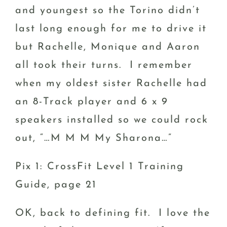
and youngest so the Torino didn’t
last long enough for me to drive it
but Rachelle, Monique and Aaron
all took their turns. I remember
when my oldest sister Rachelle had
an 8-Track player and 6 x 9
speakers installed so we could rock
out, “…M M M My Sharona…”
Pix 1: CrossFit Level 1 Training
Guide, page 21
OK, back to defining fit. I love the