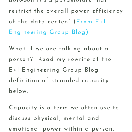
between the 3 parameters that
restrict the overall power efficiency
of the data center.” (
From E+I
Engineering Group Blog)
What if we are talking about a
person? Read my rewrite of the
E+I Engineering Group Blog
definition of stranded capacity
below.
Capacity is a term we often use to
discuss physical, mental and
emotional power within a person,