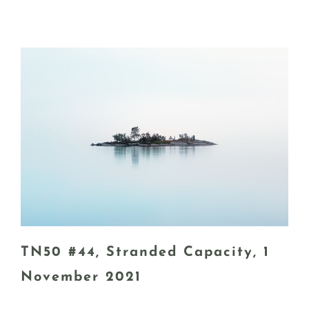
TN50 #44, Stranded Capacity, 1
November 2021