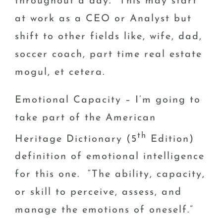
throughout a day. This may start
at work as a CEO or Analyst but
shift to other fields like, wife, dad,
soccer coach, part time real estate
mogul, et cetera.
Emotional Capacity – I’m going to
take part of the American
th
Heritage Dictionary (5
Edition)
definition of emotional intelligence
for this one. “The ability, capacity,
or skill to perceive, assess, and
manage the emotions of oneself.”