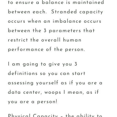
to ensure a balance is maintained
between each. Stranded capacity
occurs when an imbalance occurs
between the 3 parameters that
restrict the overall human
performance of the person.
I am going to give you 3
definitions so you can start
assessing yourself as if you are a
data center, woops I mean, as if
you are a person!
Physical Capacity – the ability to