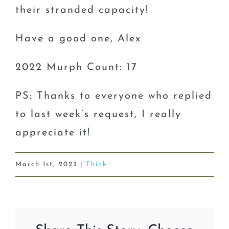
their stranded capacity!
Have a good one, Alex
2022 Murph Count: 17
PS: Thanks to everyone who replied
to last week’s request, I really
appreciate it!
March 1st, 2023
|
Think