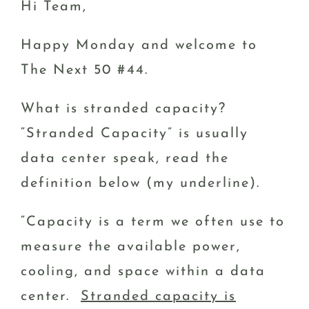
Hi Team,
Happy Monday and welcome to
The Next 50 #44.
What is stranded capacity?
“Stranded Capacity” is usually
data center speak, read the
definition below (my underline).
“Capacity is a term we often use to
measure the available power,
cooling, and space within a data
center.
Stranded capacity is