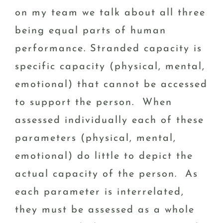
on my team we talk about all three
being equal parts of human
performance. Stranded capacity is
specific capacity (physical, mental,
emotional) that cannot be accessed
to support the person. When
assessed individually each of these
parameters (physical, mental,
emotional) do little to depict the
actual capacity of the person. As
each parameter is interrelated,
they must be assessed as a whole