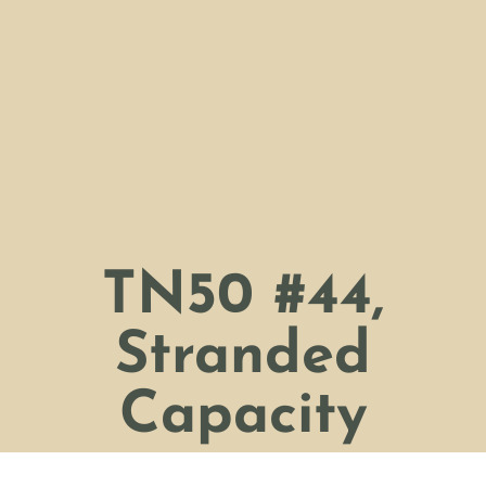
TN50 #44,
Stranded
Capacity