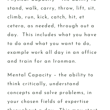
stand, walk, carry, throw, lift, sit,
climb, run, kick, catch, hit, et
cetera, as needed, through out a
day. This includes what you have
to do and what you want to do,
example work all day in an office
and train for an Ironman.
Mental Capacity – the ability to
think critically, understand
concepts and solve problems, in
your chosen fields of expertise