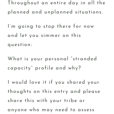
Throughout an entire day in all the
planned and unplanned situations.
I’m going to stop there for now
and let you simmer on this
question:
What is your personal “stranded
capacity” profile and why?
I would love it if you shared your
thoughts on this entry and please
share this with your tribe or
anyone who may need to assess