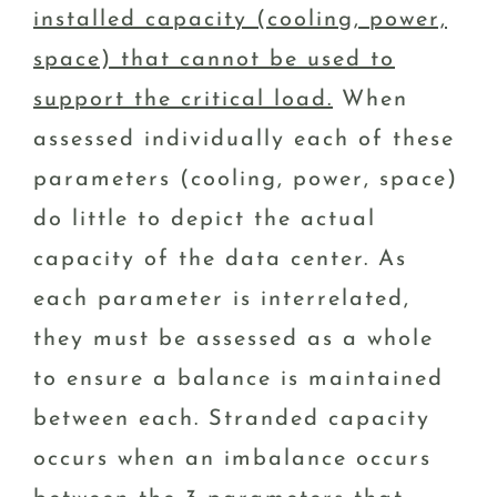
installed capacity (cooling, power,
space) that cannot be used to
support the critical load.
When
assessed individually each of these
parameters (cooling, power, space)
do little to depict the actual
capacity of the data center. As
each parameter is interrelated,
they must be assessed as a whole
to ensure a balance is maintained
between each. Stranded capacity
occurs when an imbalance occurs