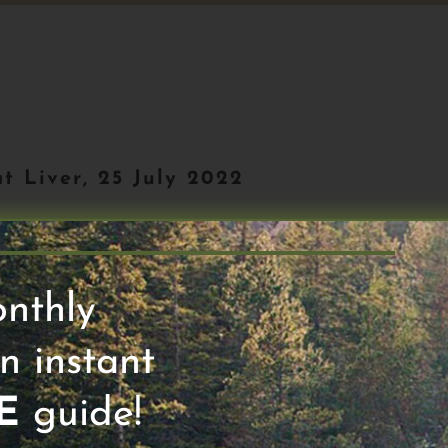
t Liver, 25 July 2022
Next 50 #81. Alright I’m starting my wor
onthly
 run with hill repeats and I’m listening
n instant
E
guide!
. Michael Gershon, Dr. G has been studying