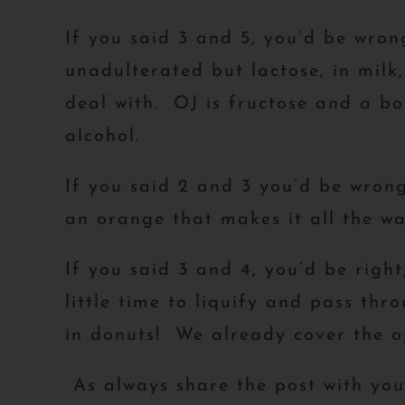
If you said 3 and 5, you’d be wrong
unadulterated but lactose, in milk
deal with. OJ is fructose and a bol
alcohol.
If you said 2 and 3 you’d be wrong
an orange that makes it all the wa
If you said 3 and 4, you’d be righ
little time to liquify and pass thr
in donuts! We already cover the oj
As always share the post with yo