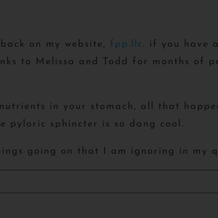
dback on my website,
fpp.llc
. if you have 
ks to Melissa and Todd for months of pa
utrients in your stomach, all that happen
 pyloric sphincter is so dang cool.
hings going on that I am ignoring in my 