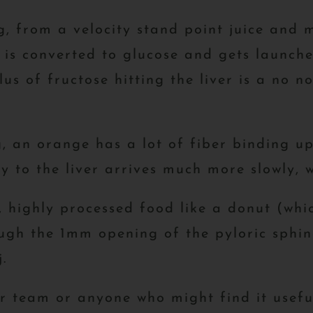
, from a velocity stand point juice and mi
, is converted to glucose and gets launch
us of fructose hitting the liver is a no no
, an orange has a lot of fiber binding up
y to the liver arrives much more slowly, 
t, highly processed food like a donut (whi
ough the 1mm opening of the pyloric sphinc
.
ur team or anyone who might find it usefu