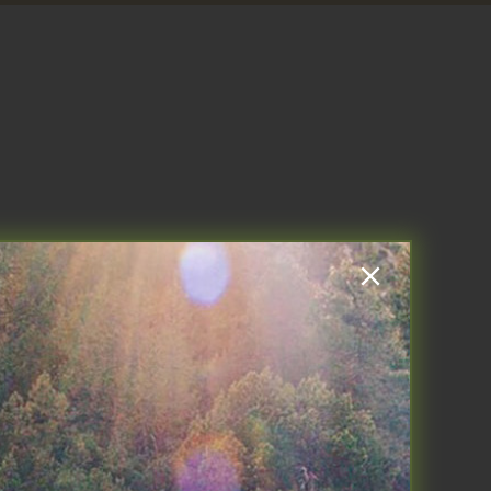
k week off right, I drop Ava at
 to THE DRIVE Podcast. America
 all things involving the gut for