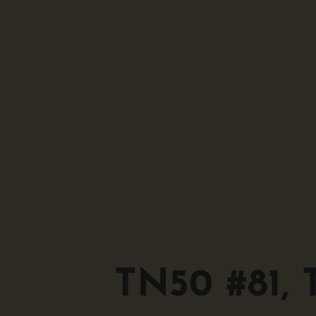
TN50 #81, 