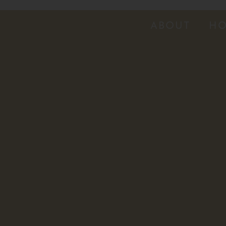
ABOUT
HO