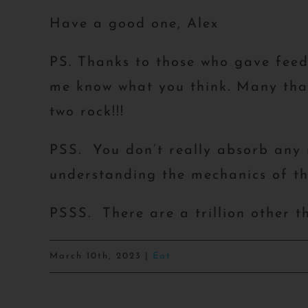
Have a good one, Alex
PS. Thanks to those who gave fee
me know what you think. Many than
two rock!!!
PSS. You don’t really absorb any n
understanding the mechanics of the
PSSS. There are a trillion other t
March 10th, 2023
|
Eat