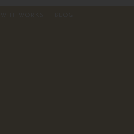
W IT WORKS
BLOG