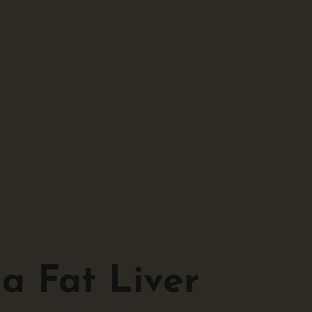
a Fat Liver