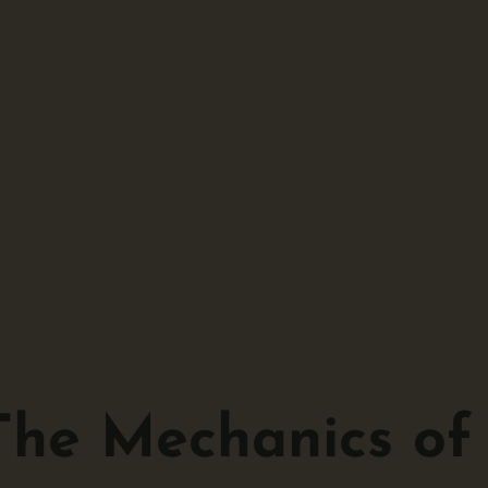
The Mechanics of 