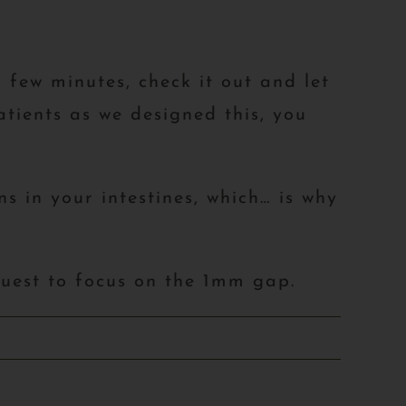
a few minutes, check it out and let
tients as we designed this, you
s in your intestines, which… is why
quest to focus on the 1mm gap.