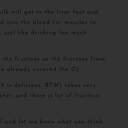
lk will get to the liver fast and
ed into the blood for muscles to
, just like drinking too much
 the fructose so the fructose from
we already covered the OJ.
ch is delicious, BTW) takes very
ter, and there is lot of fructose
l and let me know what you think.