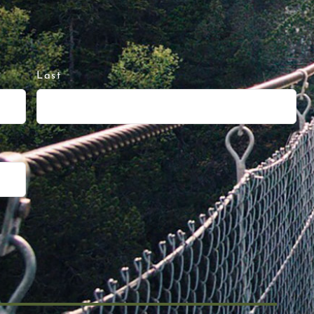
Last
Run or Hiking 50 Miles in Running Shor
Next 50 #120. I like to think of person
y frameworks focus on 4 Buckets: Eat, Sl