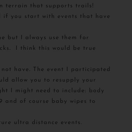
 terrain that supports trails!
 if you start with events that have
time but I always use them for
ks. I think this would be true
not have. The event I participated
ould allow you to resupply your
ht I might need to include: body
 39 and of course baby wipes to
uture ultra distance events.