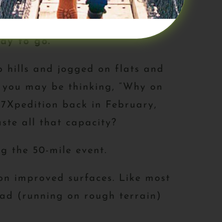
your personal performance.
ay to go.
p hills and jogged on flats and
s you may be thinking, “Why on
 7Xpedition back in February,
ste all that capacity?
g the 50-mile event.
on improved surfaces. Like most
load (running on rough terrain)