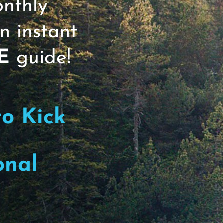
onthly
n instant
E
guide!
to Kick
onal