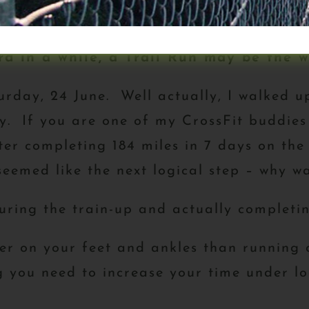
n that you might find useful regarding 
d in a while, a Trail Run may be the w
rday, 24 June. Well actually, I walked u
ay. If you are one of my CrossFit buddie
ter completing 184 miles in 7 days on the
seemed like the next logical step – why wa
uring the train-up and actually completin
er on your feet and ankles than running 
ing you need to increase your time under 