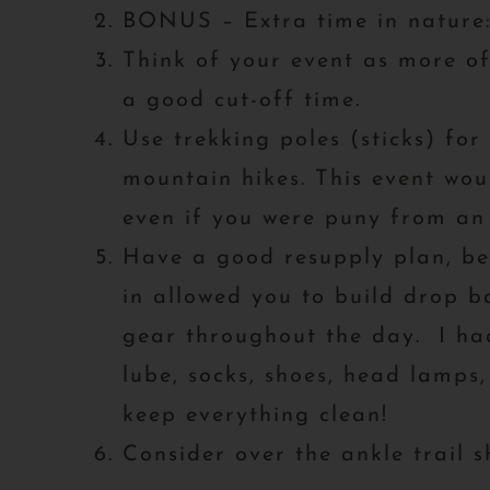
BONUS – Extra time in nature: 
Think of your event as more of 
a good cut-off time.
Use trekking poles (sticks) for 
mountain hikes. This event wou
even if you were puny from an
Have a good resupply plan, be
in allowed you to build drop b
gear throughout the day. I ha
lube, socks, shoes, head lamps,
keep everything clean!
Consider over the ankle trail sh