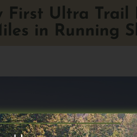
First Ultra Trail
iles in Running S