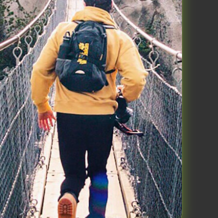
ts, 26 June 2023
al performance in 3 components:
eep, Move and Think. This blog is