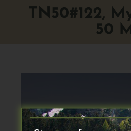
TN50#122, My 
50 M