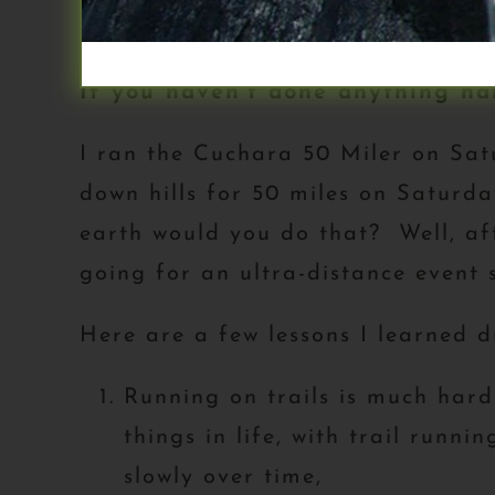
my sandbox for sharing informatio
If you haven’t done anything har
I ran the Cuchara 50 Miler on Satu
down hills for 50 miles on Saturd
earth would you do that? Well, af
going for an ultra-distance event 
Here are a few lessons I learned d
Running on trails is much hard
things in life, with trail runn
slowly over time,