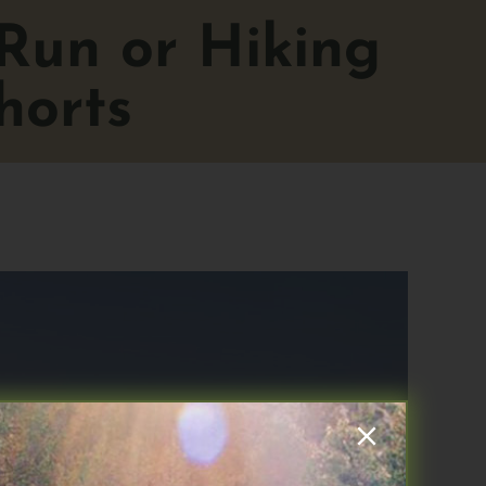
 Run or Hiking
horts