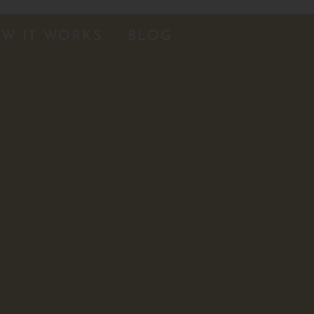
W IT WORKS
BLOG