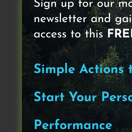
Sign up for our m
newsletter and gai
access to this
FRE
Simple Actions 
Start Your Pers
Performance