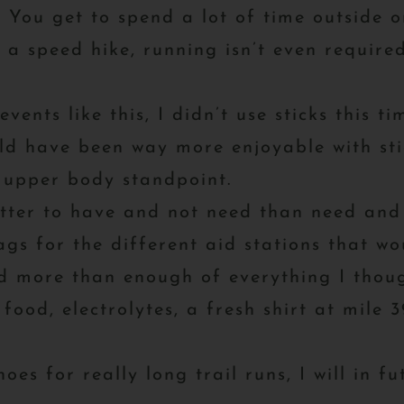
You get to spend a lot of time outside on
a speed hike, running isn’t even required
events like this, I didn’t use sticks this 
ld have been way more enjoyable with stic
 upper body standpoint.
tter to have and not need than need and 
ags for the different aid stations that w
d more than enough of everything I thoug
 food, electrolytes, a fresh shirt at mile
oes for really long trail runs, I will in f