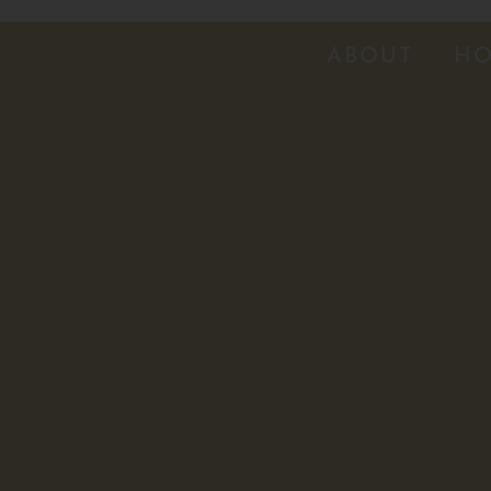
ABOUT
HO