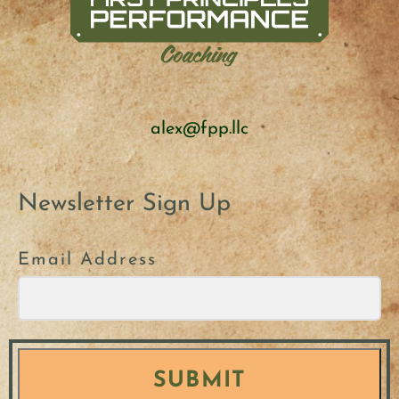
alex@fpp.llc
Newsletter Sign Up
Email Address
SUBMIT