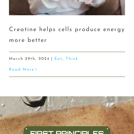
Creatine helps cells produce energy
more better
March 29th, 2024
|
Eat
,
Think
Read More