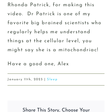
Rhonda Patrick, for making this
video. Dr Patrick is one of my
favorite big brained scientists who
regularly helps me understand
things at the cellular level, you
might say she is a mitochondriac!
Have a good one, Alex
January 11th, 2023
|
Sleep
Share This Story, Choose Your