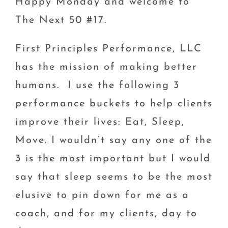
Happy Monday and welcome to
The Next 50 #17.
First Principles Performance, LLC
has the mission of making better
humans. I use the following 3
performance buckets to help clients
improve their lives: Eat, Sleep,
Move. I wouldn’t say any one of the
3 is the most important but I would
say that sleep seems to be the most
elusive to pin down for me as a
coach, and for my clients, day to