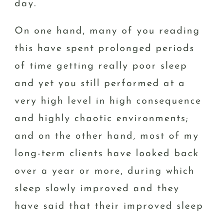
day.
On one hand, many of you reading
this have spent prolonged periods
of time getting really poor sleep
and yet you still performed at a
very high level in high consequence
and highly chaotic environments;
and on the other hand, most of my
long-term clients have looked back
over a year or more, during which
sleep slowly improved and they
have said that their improved sleep