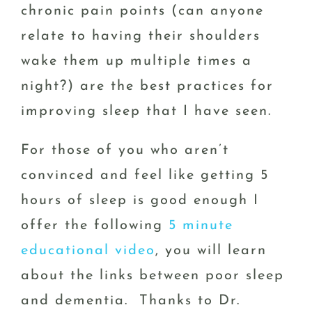
chronic pain points (can anyone
relate to having their shoulders
wake them up multiple times a
night?) are the best practices for
improving sleep that I have seen.
For those of you who aren’t
convinced and feel like getting 5
hours of sleep is good enough I
offer the following
5 minute
educational video
, you will learn
about the links between poor sleep
and dementia. Thanks to Dr.