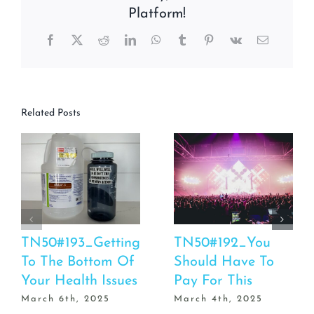
Platform!
Facebook
X
Reddit
LinkedIn
WhatsApp
Tumblr
Pinterest
Vk
Email
Related Posts
TN50#193_Getting
TN50#192_You
To The Bottom Of
Should Have To
Your Health Issues
Pay For This
March 6th, 2025
March 4th, 2025