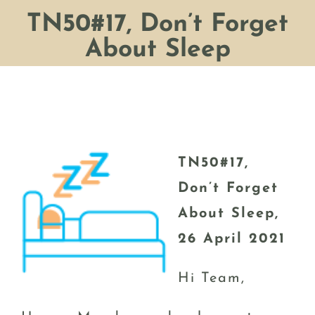
TN50#17, Don’t Forget
About Sleep
TN50#17,
Don’t Forget
About Sleep,
26 April 2021
Hi Team,