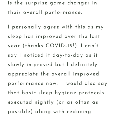
is the surprise game changer in
their overall performance.
I personally agree with this as my
sleep has improved over the last
year (thanks COVID-19!). I can’t
say I noticed it day-to-day as it
slowly improved but I definitely
appreciate the overall improved
performance now. I would also say
that basic sleep hygiene protocols
executed nightly (or as often as
possible) along with reducing