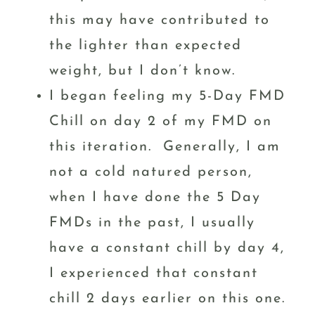
this may have contributed to
the lighter than expected
weight, but I don’t know.
I began feeling my 5-Day FMD
Chill on day 2 of my FMD on
this iteration. Generally, I am
not a cold natured person,
when I have done the 5 Day
FMDs in the past, I usually
have a constant chill by day 4,
I experienced that constant
chill 2 days earlier on this one.