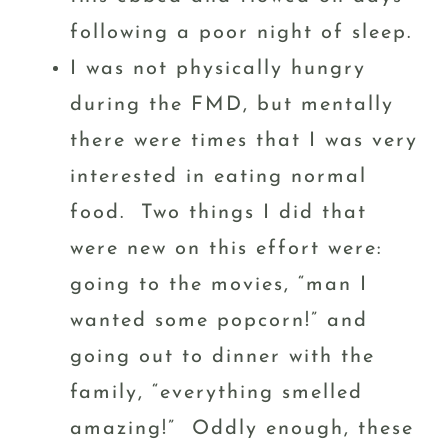
following a poor night of sleep.
I was not physically hungry
during the FMD, but mentally
there were times that I was very
interested in eating normal
food. Two things I did that
were new on this effort were:
going to the movies, “man I
wanted some popcorn!” and
going out to dinner with the
family, “everything smelled
amazing!” Oddly enough, these