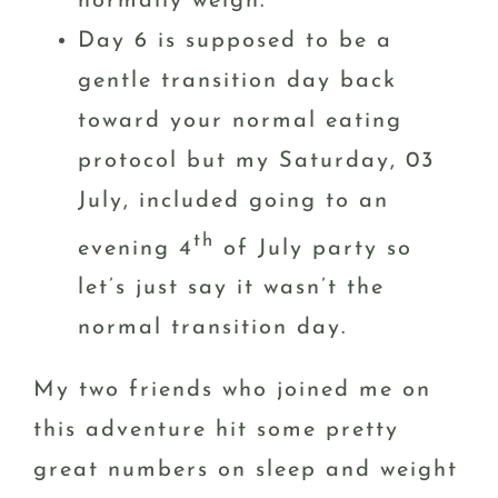
normally weigh.
Day 6 is supposed to be a
gentle transition day back
toward your normal eating
protocol but my Saturday, 03
July, included going to an
th
evening 4
of July party so
let’s just say it wasn’t the
normal transition day.
My two friends who joined me on
this adventure hit some pretty
great numbers on sleep and weight