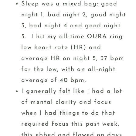
Sleep was a mixed bag: good
night 1, bad night 2, good night
3, bad night 4 and good night
5. I hit my all-time OURA ring
low heart rate (HR) and
average HR on night 5, 37 bpm
for the low, with an all-night
average of 40 bpm.
I generally felt like I had a lot
of mental clarity and focus
when I had things to do that
required focus this past week,
this ebbed and flowed on days