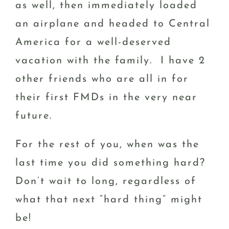
as well, then immediately loaded
an airplane and headed to Central
America for a well-deserved
vacation with the family. I have 2
other friends who are all in for
their first FMDs in the very near
future.
For the rest of you, when was the
last time you did something hard?
Don’t wait to long, regardless of
what that next “hard thing” might
be!