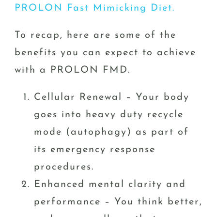
PROLON Fast Mimicking Diet.
To recap, here are some of the
benefits you can expect to achieve
with a PROLON FMD.
Cellular Renewal – Your body
goes into heavy duty recycle
mode (autophagy) as part of
its emergency response
procedures.
Enhanced mental clarity and
performance – You think better,