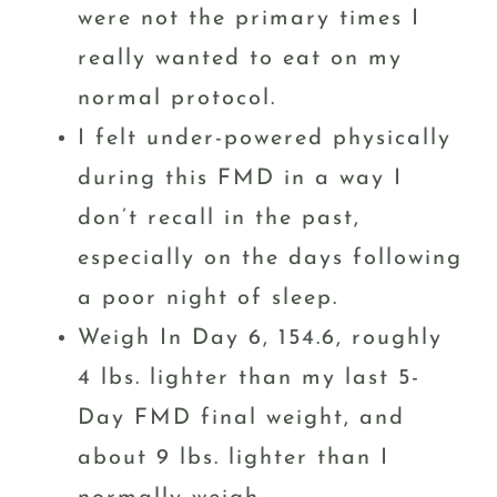
were not the primary times I
really wanted to eat on my
normal protocol.
I felt under-powered physically
during this FMD in a way I
don’t recall in the past,
especially on the days following
a poor night of sleep.
Weigh In Day 6, 154.6, roughly
4 lbs. lighter than my last 5-
Day FMD final weight, and
about 9 lbs. lighter than I