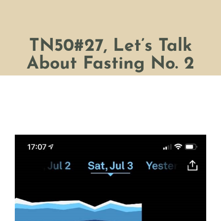
TN50#27, Let’s Talk
About Fasting No. 2