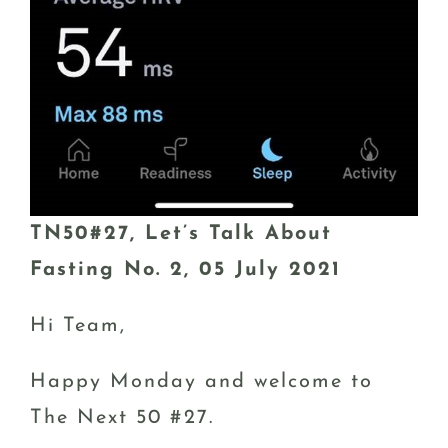
TN50#27, Let’s Talk About
Fasting No. 2, 05 July 2021
Hi Team,
Happy Monday and welcome to
The Next 50 #27.