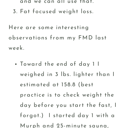
and we can all use that.
Fat focused weight loss.
Here are some interesting
observations from my FMD last
week.
Toward the end of day 1 I
weighed in 3 lbs. lighter than I
estimated at 158.8 (best
practice is to check weight the
day before you start the fast, I
forgot.) I started day 1 with a
Murph and 25-minute sauna,