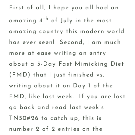
First of all, I hope you all had an
th
amazing 4
of July in the most
amazing country this modern world
has ever seen! Second, I am much
more at ease writing an entry
about a 5-Day Fast Mimicking Diet
(FMD) that I just finished vs.
writing about it on Day 1 of the
FMD, like last week. If you are lost
go back and read last week’s
TN50#26 to catch up, this is
number 2 of 2 entries on the