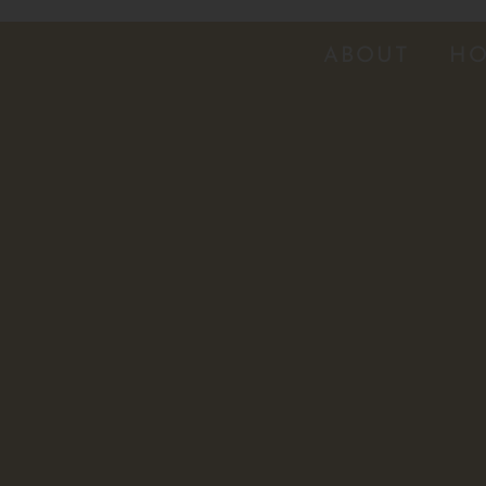
ABOUT
HO