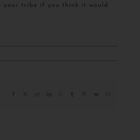
 your tribe if you think it would
Facebook
X
Reddit
LinkedIn
WhatsApp
Tumblr
Pinterest
Vk
Email