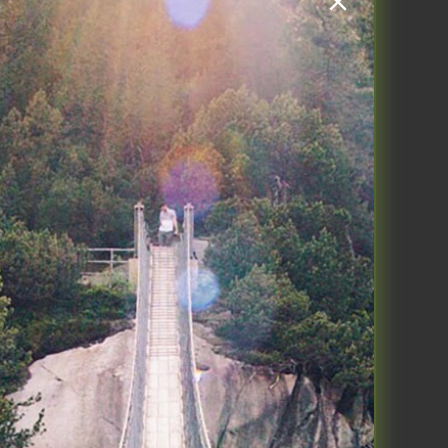
 Diet
, so consider this entry 2.1 of
an email I received from one of my
 FMD we have been discussing.
s sent from a beach in Costa Rica
_____________