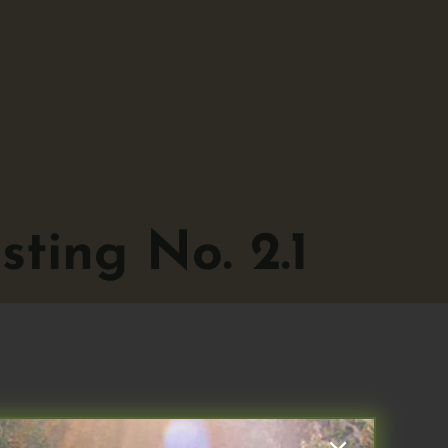
ting No. 2.1
1