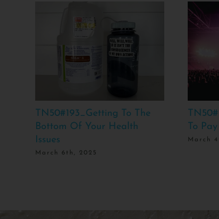
TN50#193_Getting To The
TN50#
Bottom Of Your Health
To Pay
Issues
March 4
March 6th, 2025