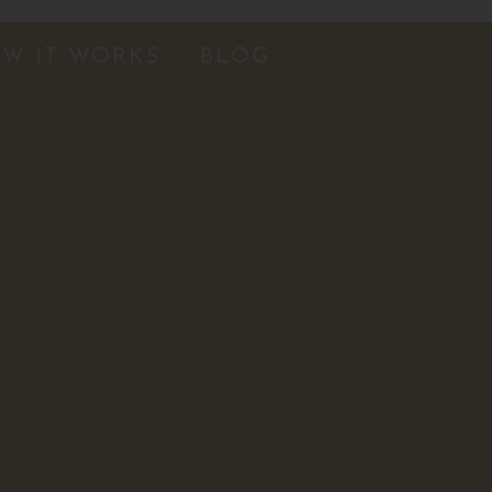
W IT WORKS
BLOG