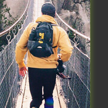
ou have fasted for days, just wait
 ever during the fast – none
 one, overall enjoyed the mental