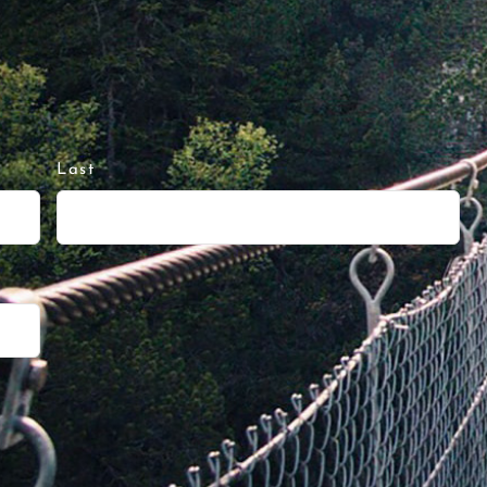
Last
d
eing “hungry” but thinking, no big deal, y
I had NO motivation to workout whatsoever
fast – ready when you say so for the next