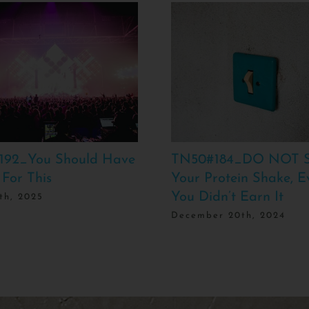
192_You Should Have
TN50#184_DO NOT S
 For This
Your Protein Shake, E
You Didn’t Earn It
th, 2025
December 20th, 2024