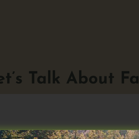
t’s Talk About Fas
Talk About Fasting No. 2.1, 12 July 202