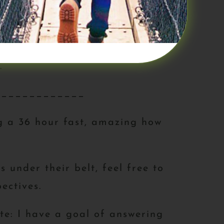
nking about food! When we fasted –
d’s meals, dinner, etc. it was
.
_____________
ng a 36 hour fast, amazing how
 under their belt, feel free to
ectives.
ote: I have a goal of answering