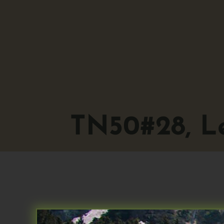
TN50#28, Le
TN50#28, Let’s 