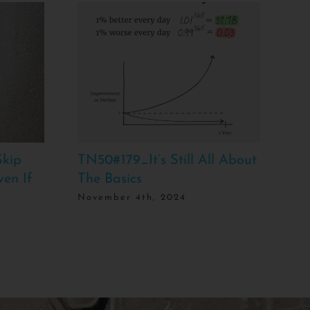
kip
TN50#179_It’s Still All About
TN
ven If
The Basics
Bo
Is
November 4th, 2024
Ma