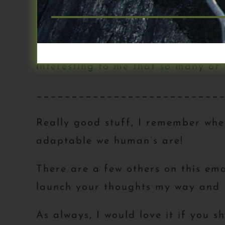
clarity
-Also found it super eye opening 
for the most part(!) – I loved not 
interesting to me that so many of
__________________________
Really good stuff, I remember whe
adaptable we human’s are!
There are a few others on this ema
launch your thoughts my way and I 
As always, I would love it if you 