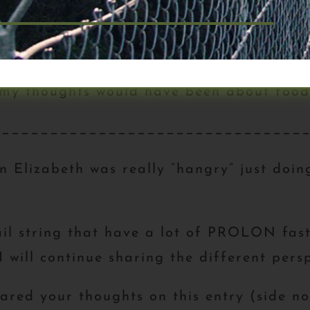
to realize just how much time I spend thi
having to plan next meals, grocery runs, ki
 my thoughts would have been about food
________________________________
n Elizabeth was really “hangry” just doi
il string that have a lot of PROLON fasts
will continue sharing the different persp
shared your thoughts on this entry (side n