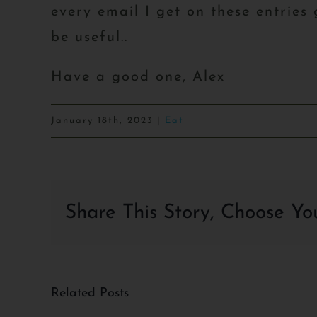
every email I get on these entries
be useful..
Have a good one, Alex
January 18th, 2023
|
Eat
Share This Story, Choose Yo
Related Posts