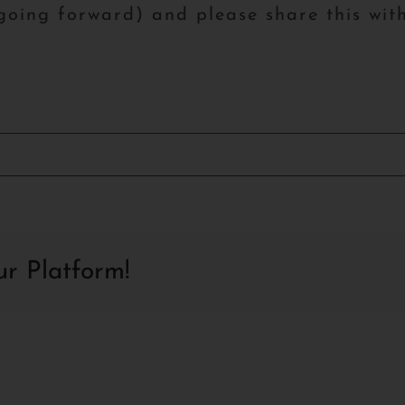
 going forward) and please share this with
ur Platform!