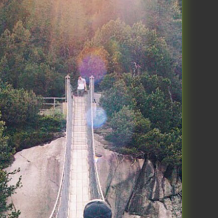
ngly consistent. Kind of like you
 some version of this and I get it
 operational at home more easily
 and take a few minutes every
n make a huge difference in how
ase. If this doesn’t make sense
t week on MOVE but I’ll say it a