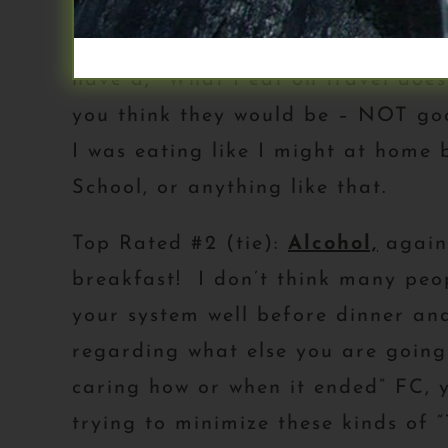
Top Rated #1:
Traveling/Eating O
have a, “What I eat on travel does
you think they would be – NOT goo
I was eating like I might at home 
School, or anything like that.
Top Rated #2 (tie):
Alcohol,
again,
breakfast! I don’t think many peop
your system well before dinner an
regarding what else you are going
caring how or when it ended” FC, y
trying to minimize these kinds of 