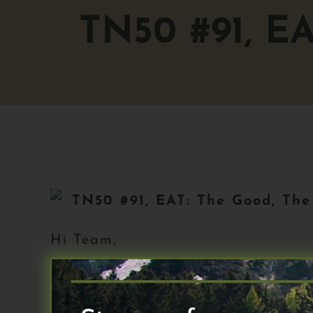
TN50 #91, E
TN50 #91,
EAT: The Good, The
Hi Team,
Happy Monday and welcome to The 
your feedback from my call for h