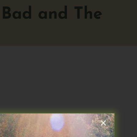
 Bad and The
he ups and downs of EAT based on