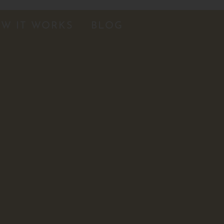
W IT WORKS
BLOG