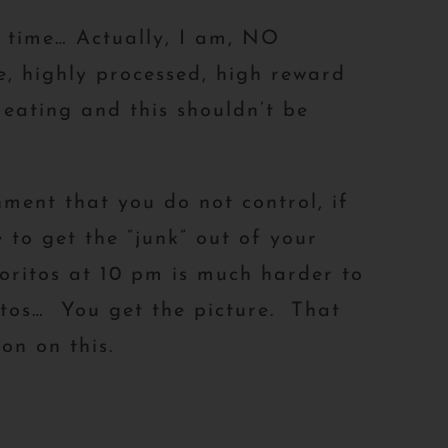
time… Actually, I am, NO
, highly processed, high reward
eating and this shouldn’t be
nment that you do not control, if
 to get the “junk” out of your
oritos at 10 pm is much harder to
ritos… You get the picture. That
on on this.