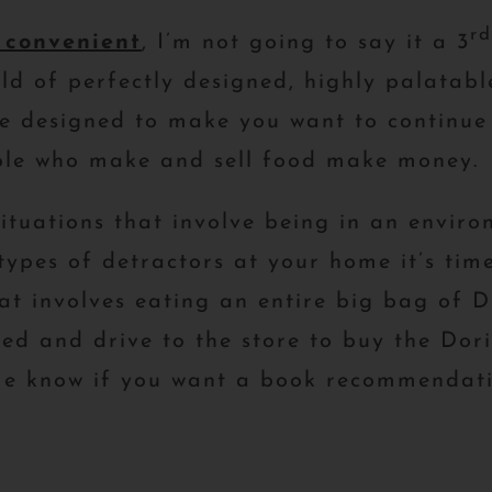
rd
 convenient
, I’m not going to say it a 3
 of perfectly designed, highly palatable
e designed to make you want to continue 
ople who make and sell food make money.
situations that involve being in an enviro
types of detractors at your home it’s time
at involves eating an entire big bag of D
sed and drive to the store to buy the Do
 me know if you want a book recommendati