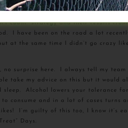
ut,
no surprise here, based on the #1 Pr
n’t count” strategy and their results from
d. I have been on the road a lot recently
but at the same time I didn’t go crazy li
 no surprise here. I always tell my team 
le take my advice on this but it would al
d sleep. Alcohol lowers your tolerance f
 to consume and in a lot of cases turns a
ikes! I’m guilty of this too, I know it’s 
“Treat” Days.