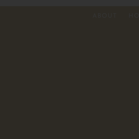
ABOUT
HO