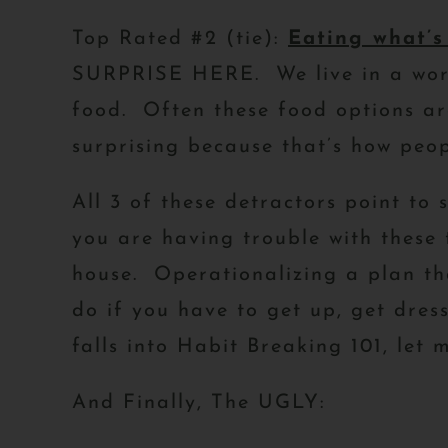
Top Rated #2 (tie):
Eating what’s
SURPRISE HERE. We live in a world
food. Often these food options ar
surprising because that’s how pe
All 3 of these detractors point to 
you are having trouble with these 
house. Operationalizing a plan th
do if you have to get up, get dres
falls into Habit Breaking 101, let
And Finally, The UGLY: