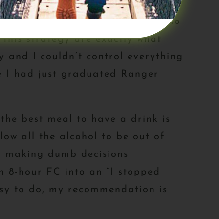
omotor. I know a lot of people who
 this strategy are exactly what
 and I couldn’t control everything
ke I had just graduated Ranger
the best meal to have a drink is
low all the alcohol to be out of
or making dumb decisions
n 8-hour FC into an “I stopped
easy to do, my recommendation is