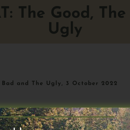
AT: The Good, The
Ugly
 Bad and The Ugly, 3 October 2022
Next 50 #91. Tonight, we’ll focus on t
elp a few weeks ago, TN50#87.