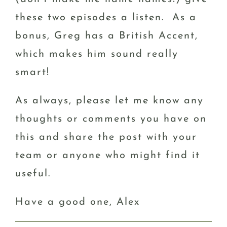
these two episodes a listen. As a
bonus, Greg has a British Accent,
which makes him sound really
smart!
As always, please let me know any
thoughts or comments you have on
this and share the post with your
team or anyone who might find it
useful.
Have a good one, Alex