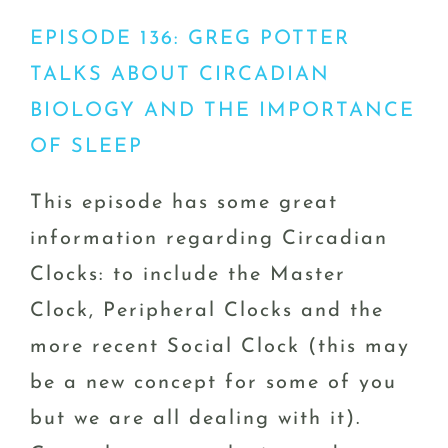
EPISODE 136: GREG POTTER
TALKS ABOUT CIRCADIAN
BIOLOGY AND THE IMPORTANCE
OF SLEEP
This episode has some great
information regarding Circadian
Clocks: to include the Master
Clock, Peripheral Clocks and the
more recent Social Clock (this may
be a new concept for some of you
but we are all dealing with it).