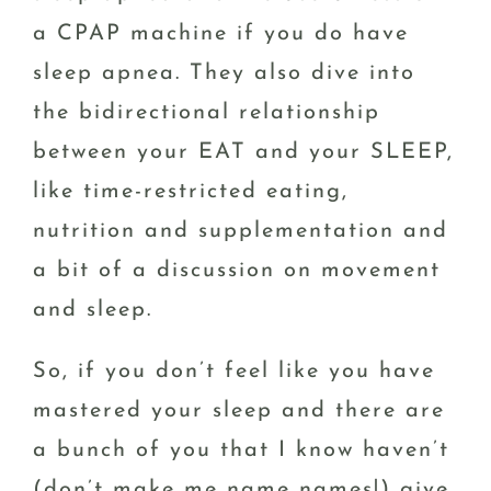
a CPAP machine if you do have
sleep apnea. They also dive into
the bidirectional relationship
between your EAT and your SLEEP,
like time-restricted eating,
nutrition and supplementation and
a bit of a discussion on movement
and sleep.
So, if you don’t feel like you have
mastered your sleep and there are
a bunch of you that I know haven’t
(don’t make me name names!) give