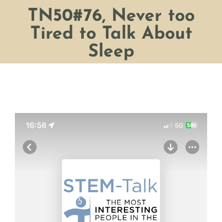
TN50#76, Never too
Tired to Talk About
Sleep