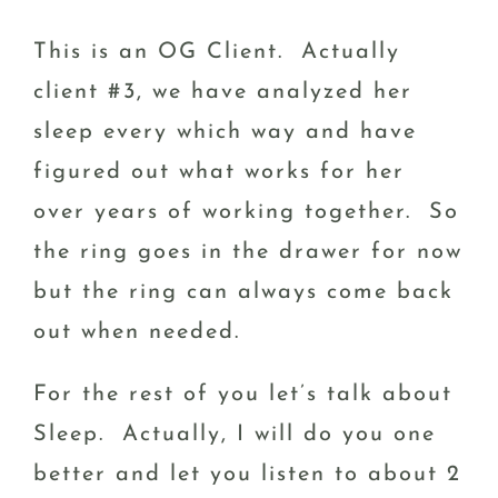
This is an OG Client. Actually
client #3, we have analyzed her
sleep every which way and have
figured out what works for her
over years of working together. So
the ring goes in the drawer for now
but the ring can always come back
out when needed.
For the rest of you let’s talk about
Sleep. Actually, I will do you one
better and let you listen to about 2