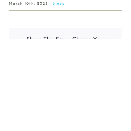
March 10th, 2023
|
Sleep
Share This Story, Choose Your
Platform!
Facebook
X
Reddit
LinkedIn
WhatsApp
Tumblr
Pinterest
Vk
Email
Related Posts