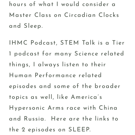
hours of what I would consider a
Master Class on Circadian Clocks
and Sleep.
IHMC Podcast, STEM Talk is a Tier
1 podcast for many Science related
things, I always listen to their
Human Performance related
episodes and some of the broader
topics as well, like America’s
Hypersonic Arms race with China
and Russia. Here are the links to
the 2 episodes on SLEEP.