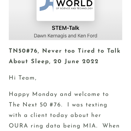
TN50#76, Never too Tired to Talk
About Sleep, 20 June 2022
Hi Team,
Happy Monday and welcome to
The Next 50 #76. I was texting
with a client today about her
OURA ring data being MIA. When