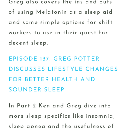
Greg also covers the ins and outs
of using Melatonin as a sleep aid
and some simple options for shift
workers to use in their quest for
decent sleep.
EPISODE 137: GREG POTTER
DISCUSSES LIFESTYLE CHANGES
FOR BETTER HEALTH AND
SOUNDER SLEEP
In Part 2 Ken and Greg dive into
more sleep specifics like insomnia,
sleep apnea and the usefulness of