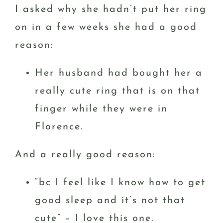
I asked why she hadn’t put her ring
on in a few weeks she had a good
reason:
Her husband had bought her a
really cute ring that is on that
finger while they were in
Florence.
And a really good reason:
“bc I feel like I know how to get
good sleep and it’s not that
cute” – I love this one.