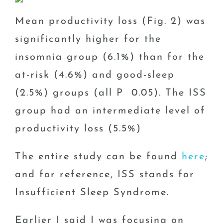
Mean productivity loss (Fig. 2) was
significantly higher for the
insomnia group (6.1%) than for the
at-risk (4.6%) and good-sleep
(2.5%) groups (all P 0.05). The ISS
group had an intermediate level of
productivity loss (5.5%)
The entire study can be found
here
;
and for reference, ISS stands for
Insufficient Sleep Syndrome.
Earlier I said I was focusing on