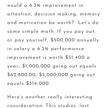
would a 6.3% improvement in:
attention, decision making, memory
and motivation be worth? Let’s do
some simple math. If you pay out,
or pay yourself, $500,000 annually
in salary a 6.3% performance
improvement is worth $31,400 a
year, $1,000,000 going out equals
$62,800.00, $5,000,000 going out
equals $314,000.
Here’s another really interesting
consideration. This studies’ last