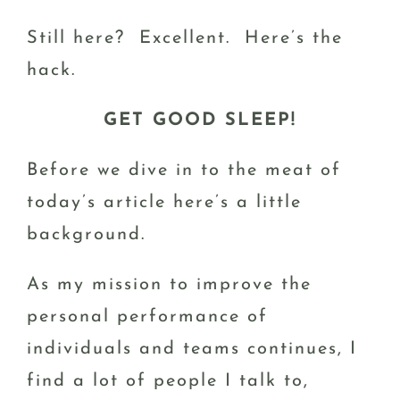
Still here? Excellent. Here’s the
hack.
GET GOOD SLEEP!
Before we dive in to the meat of
today’s article here’s a little
background.
As my mission to improve the
personal performance of
individuals and teams continues, I
find a lot of people I talk to,