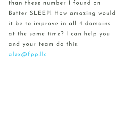
than these number I found on
Better SLEEP! How amazing would
it be to improve in all 4 domains
at the same time? I can help you
and your team do this:
alex@fpp.llc
PPS. Thank you for reading my
blog, I’d really love to know more
about what “performance” topics
would be most relevant for you in
2024; please shoot me a quick
email and let me know your