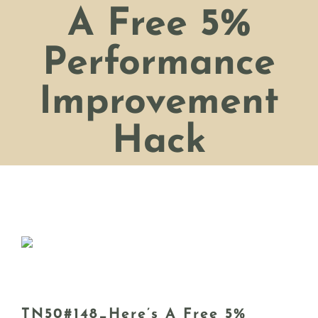
A Free 5%
Performance
Improvement
Hack
TN50#148_Here’s A Free 5%