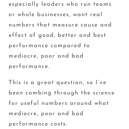
especially leaders who run teams
or whole businesses, want real
numbers that measure cause and
effect of good, better and best
performance compared to
mediocre, poor and bad
performance.
This is a great question, so I’ve
been combing through the science
for useful numbers around what
mediocre, poor and bad
performance costs.