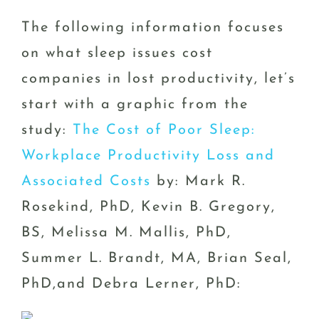
The following information focuses
on what sleep issues cost
companies in lost productivity, let’s
start with a graphic from the
study:
The Cost of Poor Sleep:
Workplace Productivity Loss and
Associated Costs
by: Mark R.
Rosekind, PhD, Kevin B. Gregory,
BS, Melissa M. Mallis, PhD,
Summer L. Brandt, MA, Brian Seal,
PhD,and Debra Lerner, PhD: