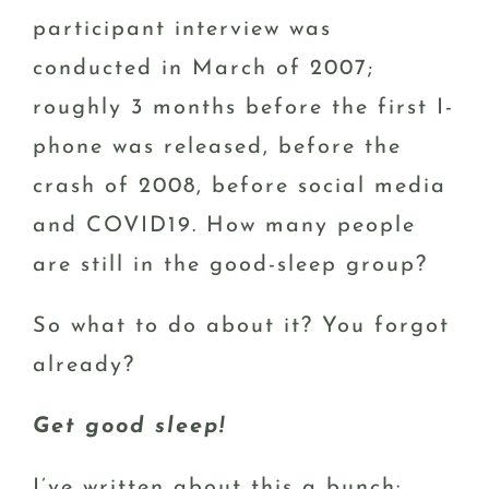
participant interview was
conducted in March of 2007;
roughly 3 months before the first I-
phone was released, before the
crash of 2008, before social media
and COVID19. How many people
are still in the good-sleep group?
So what to do about it? You forgot
already?
Get good sleep!
I’ve written about this a bunch: