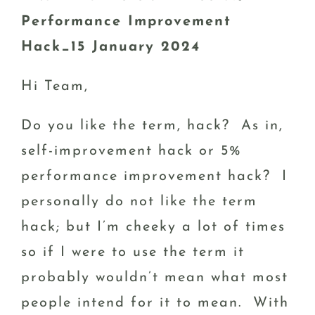
Performance Improvement
Hack_15 January 2024
Hi Team,
Do you like the term, hack? As in,
self-improvement hack or 5%
performance improvement hack? I
personally do not like the term
hack; but I’m cheeky a lot of times
so if I were to use the term it
probably wouldn’t mean what most
people intend for it to mean. With