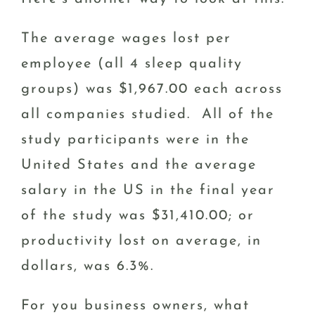
The average wages lost per
employee (all 4 sleep quality
groups) was $1,967.00 each across
all companies studied. All of the
study participants were in the
United States and the average
salary in the US in the final year
of the study was $31,410.00; or
productivity lost on average, in
dollars, was 6.3%.
For you business owners, what