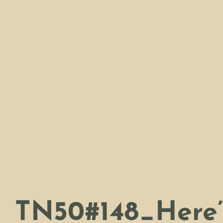
TN50#148_Here’