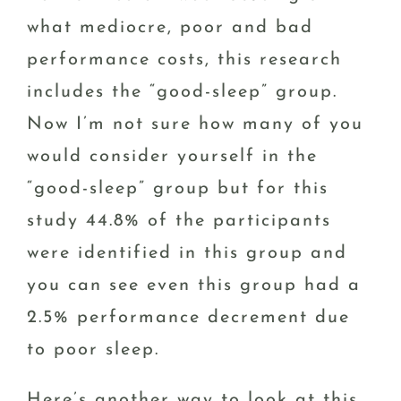
what mediocre, poor and bad
performance costs, this research
includes the “good-sleep” group.
Now I’m not sure how many of you
would consider yourself in the
“good-sleep” group but for this
study 44.8% of the participants
were identified in this group and
you can see even this group had a
2.5% performance decrement due
to poor sleep.
Here’s another way to look at this.