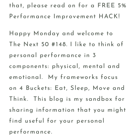
that, please read on for a FREE 5%
Performance Improvement HACK!
Happy Monday and welcome to
The Next 50 #148. I like to think of
personal performance in 3
components: physical, mental and
emotional. My frameworks focus
on 4 Buckets: Eat, Sleep, Move and
Think. This blog is my sandbox for
sharing information that you might
find useful for your personal
performance.