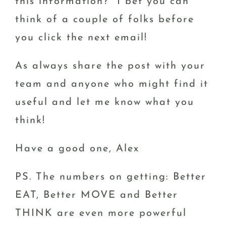
this information? I bet you can
think of a couple of folks before
you click the next email!
As always share the post with your
team and anyone who might find it
useful and let me know what you
think!
Have a good one, Alex
PS. The numbers on getting: Better
EAT, Better MOVE and Better
THINK are even more powerful