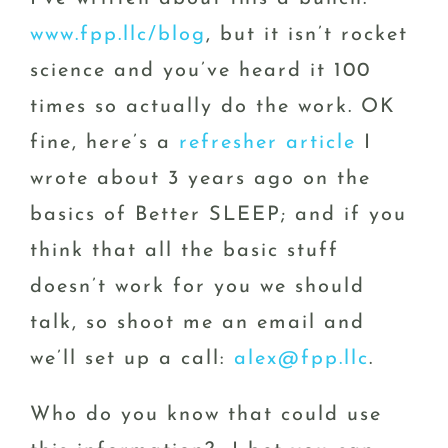
www.fpp.llc/blog
, but it isn’t rocket
science and you’ve heard it 100
times so actually do the work. OK
fine, here’s a
refresher article
I
wrote about 3 years ago on the
basics of Better SLEEP; and if you
think that all the basic stuff
doesn’t work for you we should
talk, so shoot me an email and
we’ll set up a call:
alex@fpp.llc
.
Who do you know that could use