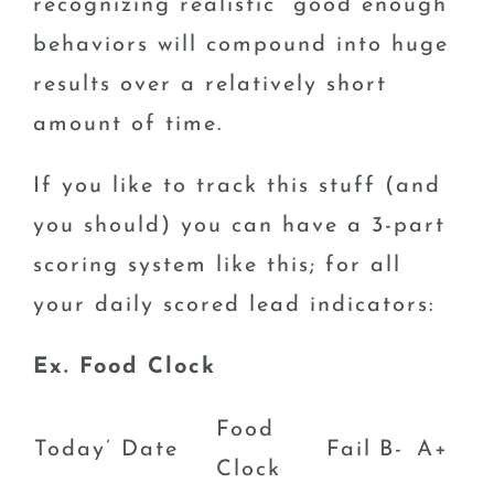
recognizing realistic “good enough”
behaviors will compound into huge
results over a relatively short
amount of time.
If you like to track this stuff (and
you should) you can have a 3-part
scoring system like this; for all
your daily scored lead indicators:
Ex. Food Clock
Food
Today’ Date
Fail
B-
A+
Clock