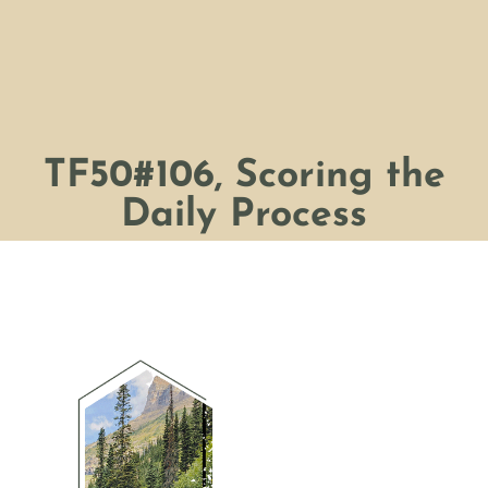
TF50#106, Scoring the
Daily Process