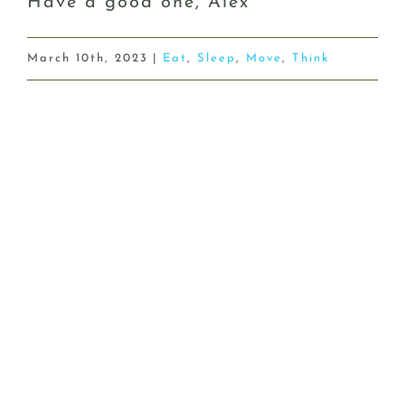
Have a good one, Alex
March 10th, 2023
|
Eat
,
Sleep
,
Move
,
Think
Share This Story, Choose Your
Platform!
Facebook
X
Reddit
LinkedIn
WhatsApp
Tumblr
Pinterest
Vk
Email
Related Posts