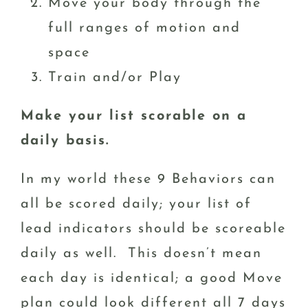
Move your body through the
full ranges of motion and
space
Train and/or Play
Make your list scorable on a
daily basis.
In my world these 9 Behaviors can
all be scored daily; your list of
lead indicators should be scoreable
daily as well. This doesn’t mean
each day is identical; a good Move
plan could look different all 7 days