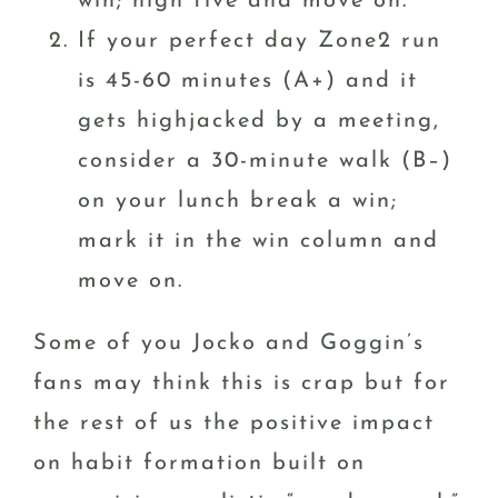
win; high five and move on.
If your perfect day Zone2 run
is 45-60 minutes (A+) and it
gets highjacked by a meeting,
consider a 30-minute walk (B–)
on your lunch break a win;
mark it in the win column and
move on.
Some of you Jocko and Goggin’s
fans may think this is crap but for
the rest of us the positive impact
on habit formation built on