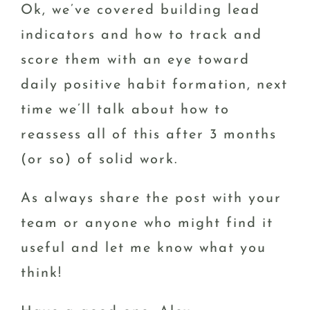
Ok, we’ve covered building lead
indicators and how to track and
score them with an eye toward
daily positive habit formation, next
time we’ll talk about how to
reassess all of this after 3 months
(or so) of solid work.
As always share the post with your
team or anyone who might find it
useful and let me know what you
think!