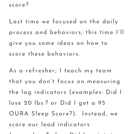
score?
Last time we focused on the daily
process and behaviors; this time I’ll
give you some ideas on how to
score these behaviors.
As a refresher; I teach my team
that you don’t focus on measuring
the lag indicators (examples: Did I
lose 20 lbs.? or Did I get a 95
OURA Sleep Score?). Instead, we
score our lead indicators