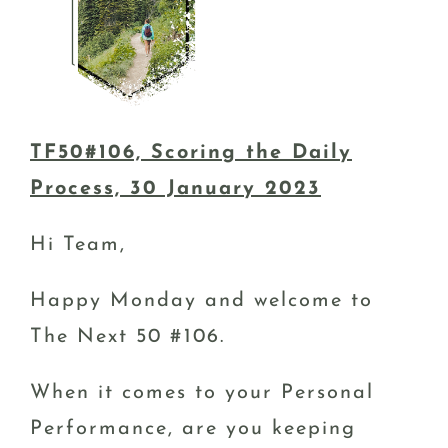
TF50#106, Scoring the Daily
Process, 30 January 2023
Hi Team,
Happy Monday and welcome to
The Next 50 #106.
When it comes to your Personal
Performance, are you keeping