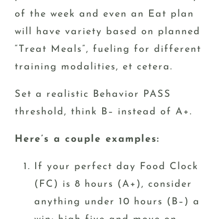
of the week and even an Eat plan
will have variety based on planned
“Treat Meals”, fueling for different
training modalities, et cetera.
Set a realistic Behavior PASS
threshold, think B– instead of A+.
Here’s a couple examples:
If your perfect day Food Clock
(FC) is 8 hours (A+), consider
anything under 10 hours (B–) a