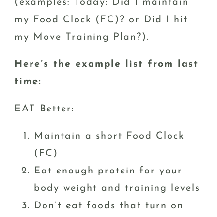
(examples: Today: Did I maintain
my Food Clock (FC)? or Did I hit
my Move Training Plan?).
Here’s the example list from last
time:
EAT Better:
Maintain a short Food Clock
(FC)
Eat enough protein for your
body weight and training levels
Don’t eat foods that turn on