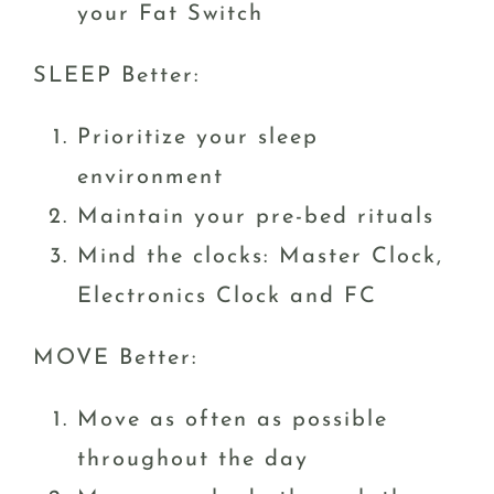
your Fat Switch
SLEEP Better:
Prioritize your sleep
environment
Maintain your pre-bed rituals
Mind the clocks: Master Clock,
Electronics Clock and FC
MOVE Better:
Move as often as possible
throughout the day