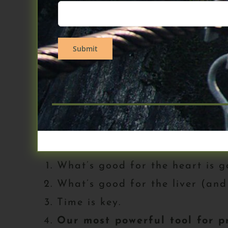
Chasing Memory, will bring you up
for keeping the disease at bay for
focus is on PREVENTION.
If you haven’t purchased this boo
book, I am not giving you any thin
welcome back for those that just b
Here’s the strategy (page 205)
What’s good for the heart is g
What’s good for the liver (and
Time is key.
Our most powerful tool for pr