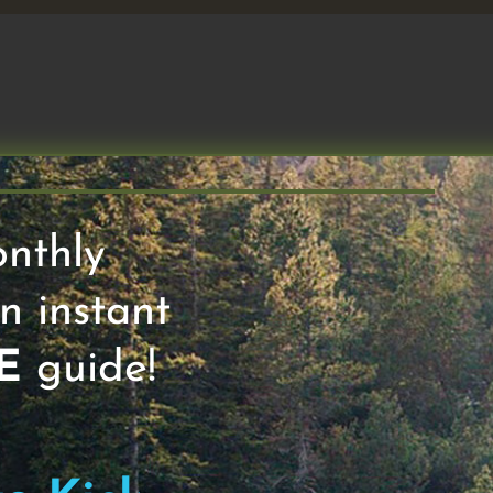
ming for You, pt 3, 23 April 2023
onthly
n instant
ext 50 #113. I like to think of persona
E
guide!
y frameworks focus on 4 Levers: Eat, Sle
 of information that you might find usefu
our coverage of the 4 Horsemen, as descri