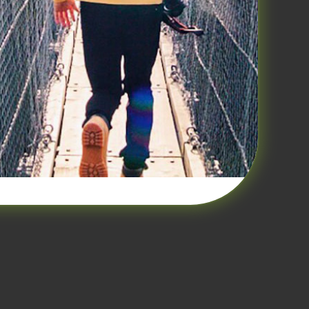
ovide the education and basic plan
member in a Medicine 3.0 world the
 and go to Amazon and buy the
es. Go ahead we’ll wait. Ok,