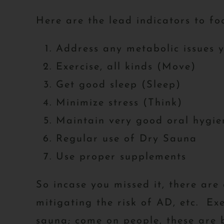
Here are the lead indicators to fo
Address any metabolic issues 
Exercise, all kinds (Move)
Get good sleep (Sleep)
Minimize stress (Think)
Maintain very good oral hygie
Regular use of Dry Sauna
Use proper supplements
So incase you missed it, there ar
mitigating the risk of AD, etc. Exe
sauna; come on people, these are b