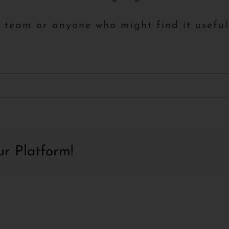
r team or anyone who might find it usefu
ur Platform!