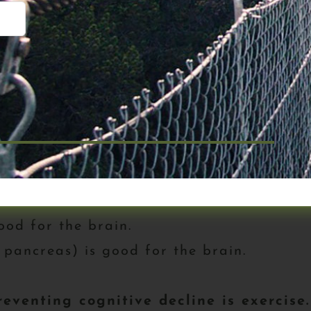
 to speed in a little over an hour and pr
ever or at least as long as possible – re
k yet, you should stop reading right now
g close to the full story on these diseas
ought the book. Let’s continue.
ood for the brain.
 pancreas) is good for the brain.
eventing cognitive decline is exercise.