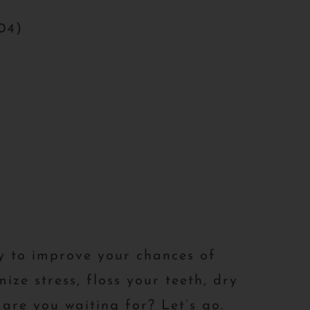
204)
fy to improve your chances of
ize stress, floss your teeth, dry
are you waiting for? Let’s go.