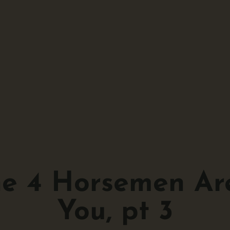
he 4 Horsemen Ar
You, pt 3