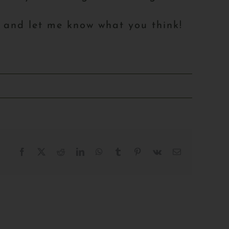
l and let me know what you think!
Facebook
X
Reddit
LinkedIn
WhatsApp
Tumblr
Pinterest
Vk
Email