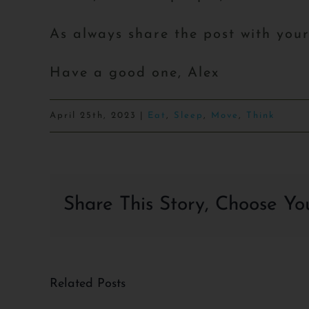
As always share the post with you
Have a good one, Alex
April 25th, 2023
|
Eat
,
Sleep
,
Move
,
Think
Share This Story, Choose Yo
Related Posts