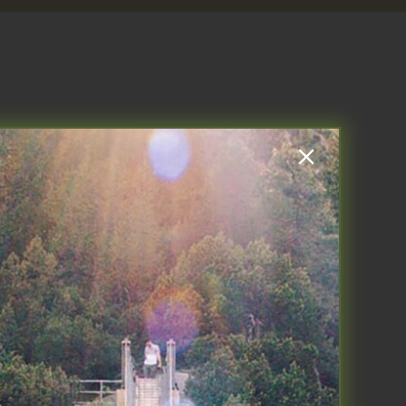
l performance in 3 parts:
ep, Move, Think. This blog is my
l regarding your personal
bed by Peter Attia in his new