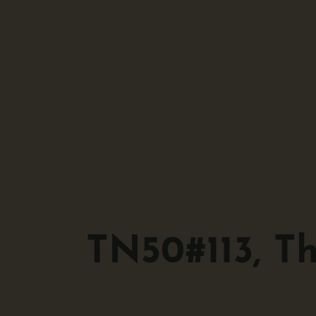
TN50#113, T