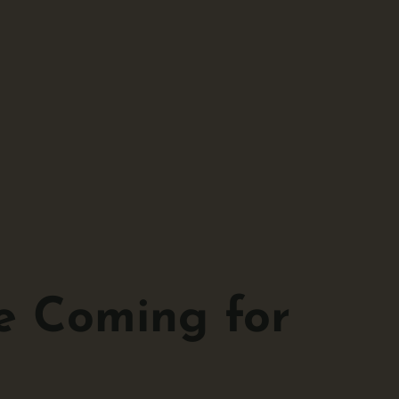
e Coming for