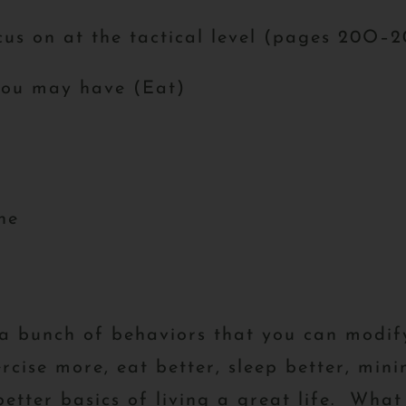
cus on at the tactical level (pages 20O–
you may have (Eat)
ne
e a bunch of behaviors that you can modi
rcise more, eat better, sleep better, minim
etter basics of living a great life. What 