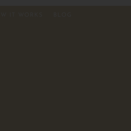
W IT WORKS
BLOG