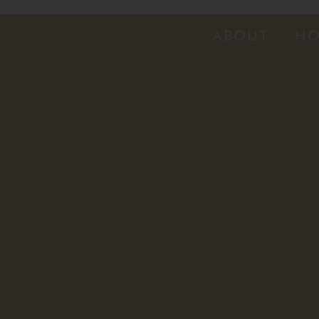
ABOUT
HO